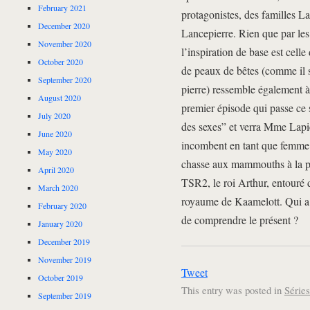
February 2021
protagonistes, des familles La
December 2020
Lancepierre. Rien que par les
November 2020
l’inspiration de base est celle
October 2020
de peaux de bêtes (comme il 
September 2020
pierre) ressemble également à
August 2020
premier épisode qui passe ce s
July 2020
des sexes” et verra Mme Lapier
June 2020
incombent en tant que femme d
May 2020
chasse aux mammouths à la p
April 2020
TSR2, le roi Arthur, entouré d
March 2020
royaume de Kaamelott. Qui a di
February 2020
de comprendre le présent ?
January 2020
December 2019
November 2019
Tweet
October 2019
This entry was posted in
Série
September 2019