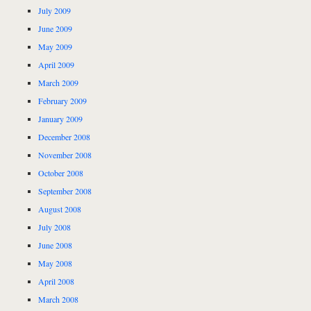
July 2009
June 2009
May 2009
April 2009
March 2009
February 2009
January 2009
December 2008
November 2008
October 2008
September 2008
August 2008
July 2008
June 2008
May 2008
April 2008
March 2008