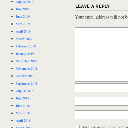
August 2019
LEAVE A REPLY
July 2019
Your email address will not b
June 2019
May 2019
April 2019
March 2019
February 2019
January 2019
December 2018
November 2018
October 2018
September 2018
August 2018
July 2018
June 2018
May 2018
April 2018
Save my name, email, and web
March 2018