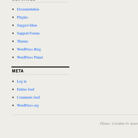
Documentation
Plugins
Suggest Ideas
Support Forum
Themes
WordPress Blog
WordPress Planet
META
Log in
Entries feed
Comments feed
WordPress.org
Theme: Coraline by
Autom