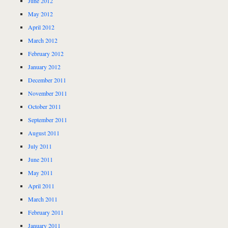
June 2012
May 2012
April 2012
March 2012
February 2012
January 2012
December 2011
November 2011
October 2011
September 2011
August 2011
July 2011
June 2011
May 2011
April 2011
March 2011
February 2011
January 2011