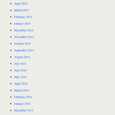
April 2015
March 2015
February 2015
January 2015
December 2014
November 2014
October 2014
September 2014
August 2014
July 2014
June 2014
May 2014
April 2014
March 2014
February 2014
January 2014
December 2013