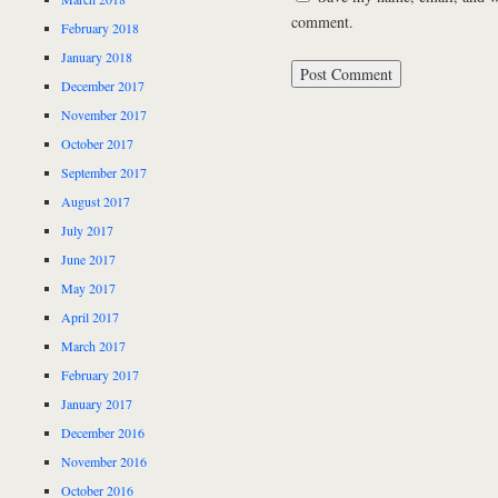
comment.
February 2018
January 2018
December 2017
November 2017
October 2017
September 2017
August 2017
July 2017
June 2017
May 2017
April 2017
March 2017
February 2017
January 2017
December 2016
November 2016
October 2016