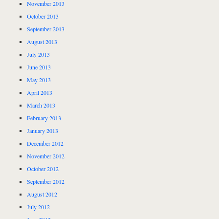
November 2013
October 2013
September 2013
August 2013
July 2013
June 2013
May 2013
April 2013
March 2013
February 2013
January 2013
December 2012
November 2012
October 2012
September 2012
August 2012
July 2012