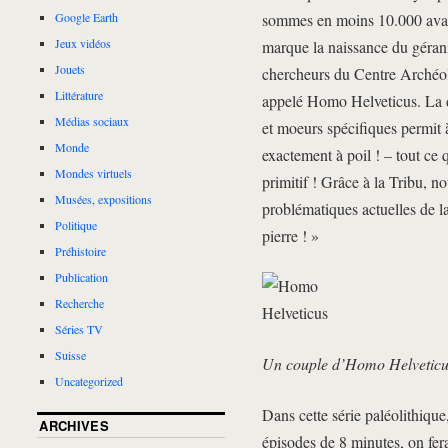
sommes en moins 10.000 avant 
Google Earth
Jeux vidéos
marque la naissance du gérani
Jouets
chercheurs du Centre Archéol
Littérature
appelé Homo Helveticus. La d
Médias sociaux
et moeurs spécifiques permit 
Monde
exactement à poil ! – tout ce 
Mondes virtuels
primitif ! Grâce à la Tribu,
Musées, expositions
problématiques actuelles de la
Politique
pierre ! »
Préhistoire
Publication
Recherche
Séries TV
Suisse
Un couple d’Homo Helveticu
Uncategorized
Dans cette série paléolithique
ARCHIVES
épisodes de 8 minutes, on fera