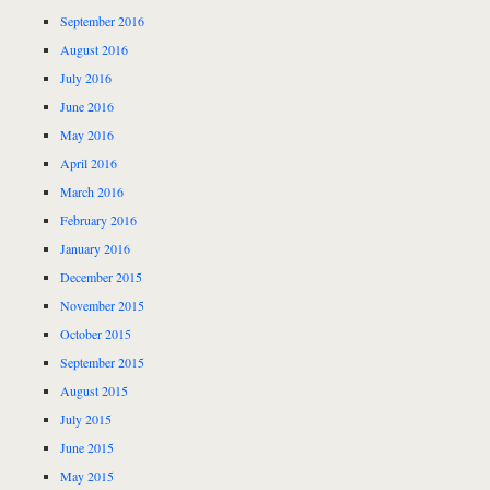
September 2016
August 2016
July 2016
June 2016
May 2016
April 2016
March 2016
February 2016
January 2016
December 2015
November 2015
October 2015
September 2015
August 2015
July 2015
June 2015
May 2015