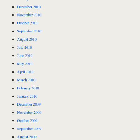
December 2010
November 2010
October 2010
September 2010
August 2010
July 2010
June 2010
May 2010
April 2010
March 2010
February 2010
January 2010
December 2009
November 2009
October 2009
September 2009
August 2009