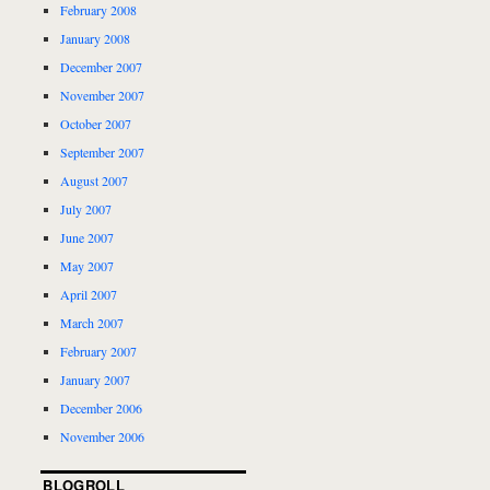
February 2008
January 2008
December 2007
November 2007
October 2007
September 2007
August 2007
July 2007
June 2007
May 2007
April 2007
March 2007
February 2007
January 2007
December 2006
November 2006
BLOGROLL