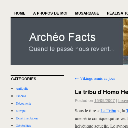
HOME
A PROPOS DE MOI
MUSARDAGE
RÉALISATI
←
Vikings remis au jour
CATEGORIES
Antiquité
La tribu d’Homo He
Cinéma
Posted on
15/09/2007
|
Leav
Découverte
Sous le titre «
La Tribu
», la
Europe
une série comique qui se veut 
Expérimentation
helvétique actuelle. Le synops
Généralités