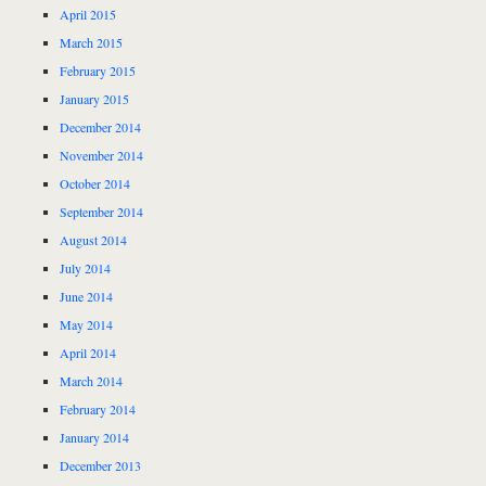
April 2015
March 2015
February 2015
January 2015
December 2014
November 2014
October 2014
September 2014
August 2014
July 2014
June 2014
May 2014
April 2014
March 2014
February 2014
January 2014
December 2013