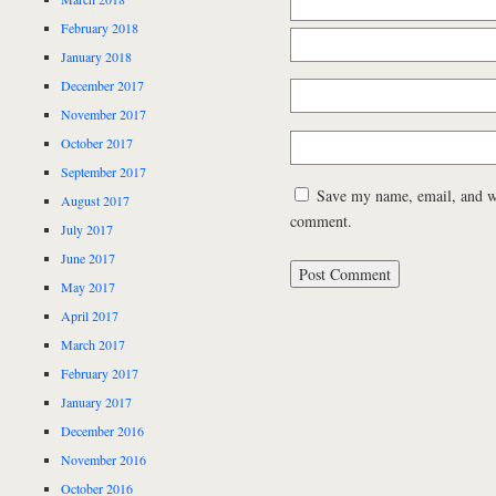
February 2018
January 2018
December 2017
November 2017
October 2017
September 2017
Save my name, email, and web
August 2017
comment.
July 2017
June 2017
May 2017
April 2017
March 2017
February 2017
January 2017
December 2016
November 2016
October 2016