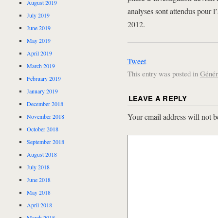
August 2019
analyses sont attendus pour l
July 2019
2012.
June 2019
May 2019
April 2019
Tweet
March 2019
This entry was posted in
Génér
February 2019
January 2019
LEAVE A REPLY
December 2018
Your email address will not b
November 2018
October 2018
September 2018
August 2018
July 2018
June 2018
May 2018
April 2018
March 2018