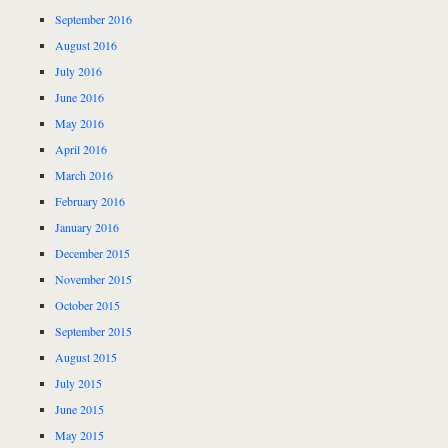
September 2016
August 2016
July 2016
June 2016
May 2016
April 2016
March 2016
February 2016
January 2016
December 2015
November 2015
October 2015
September 2015
August 2015
July 2015
June 2015
May 2015