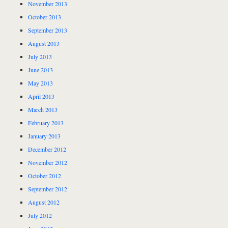
November 2013
October 2013
September 2013
August 2013
July 2013
June 2013
May 2013
April 2013
March 2013
February 2013
January 2013
December 2012
November 2012
October 2012
September 2012
August 2012
July 2012