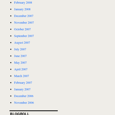
February 2008
January 2008
December 2007
November 2007
October 2007
September 2007
August 2007
July 2007
June 2007
May 2007
April 2007
March 2007
February 2007
January 2007
December 2006
November 2006
BLOGROLL