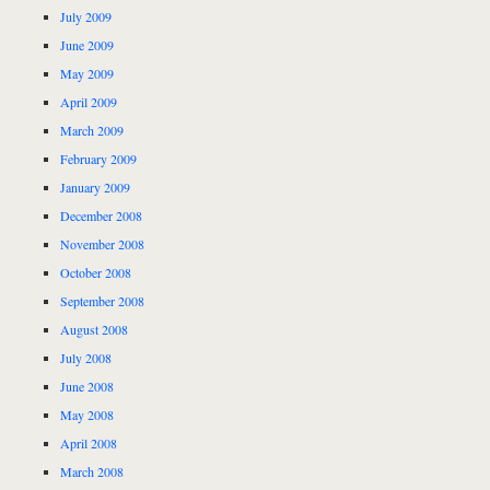
July 2009
June 2009
May 2009
April 2009
March 2009
February 2009
January 2009
December 2008
November 2008
October 2008
September 2008
August 2008
July 2008
June 2008
May 2008
April 2008
March 2008