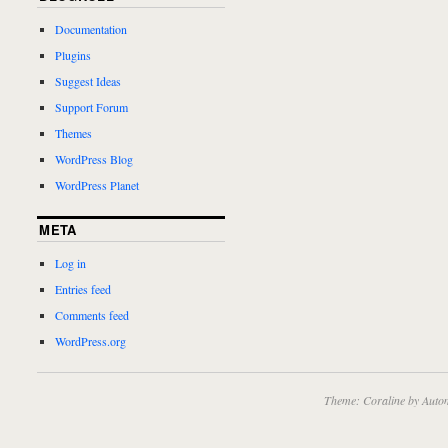
Documentation
Plugins
Suggest Ideas
Support Forum
Themes
WordPress Blog
WordPress Planet
META
Log in
Entries feed
Comments feed
WordPress.org
Theme: Coraline by
Autom