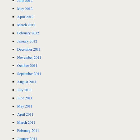
June 2012
May 2012
April 2012
March 2012
February 2012
January 2012
December 2011
November 2011
October 2011
September 2011
August 2011
July 2011
June 2011
May 2011
April 2011
March 2011
February 2011
January 2011