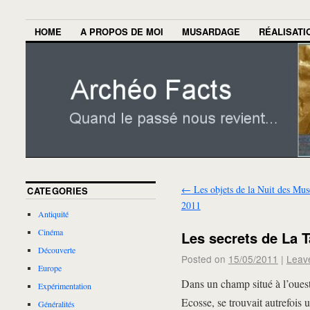
HOME
A PROPOS DE MOI
MUSARDAGE
RÉALISATI
←
Les objets de la Nuit des Mus
CATEGORIES
2011
Antiquité
Cinéma
Les secrets de La 
Découverte
Posted on
15/05/2011
|
Leav
Europe
Dans un champ situé à l’ouest
Expérimentation
Ecosse, se trouvait autrefois 
Généralités