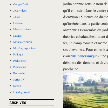
jardin connue sous le nom de 
Google Earth
qu’il en reste. Dans le centre
Jeux vidéos
d’environ 15 mètres de diamèt
Jouets
qu’insérée dans la partie cen
Littérature
antérieur à l’ensemble du jard
Médias sociaux
Monde
théories échafaudées durant d
Mondes virtuels
fer, un camp romain et même
Musées, expositions
ses chevaliers. Pour enfin lev
Politique
(voir
vue panoramique
), une
Préhistoire
débutera dès demain, et devrai
Publication
prochaine.
Recherche
Séries TV
Suisse
Uncategorized
ARCHIVES