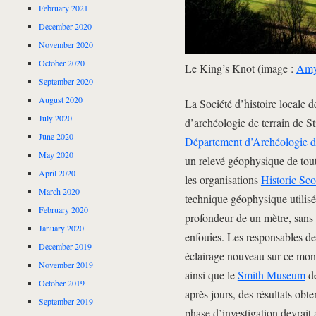
February 2021
December 2020
November 2020
October 2020
Le King’s Knot (image :
Amy 
September 2020
August 2020
La Société d’histoire locale de
July 2020
d’archéologie de terrain de Sti
June 2020
Département d’Archéologie d
May 2020
un relevé géophysique de tout
April 2020
les organisations
Historic Sco
March 2020
technique géophysique utilisé
February 2020
profondeur de un mètre, sans 
January 2020
enfouies. Les responsables de 
December 2019
éclairage nouveau sur ce mon
November 2019
ainsi que le
Smith Museum
de
October 2019
après jours, des résultats ob
September 2019
phase d’investigation devrait a