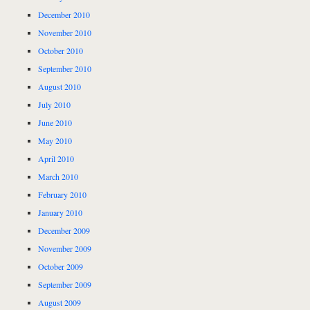
December 2010
November 2010
October 2010
September 2010
August 2010
July 2010
June 2010
May 2010
April 2010
March 2010
February 2010
January 2010
December 2009
November 2009
October 2009
September 2009
August 2009