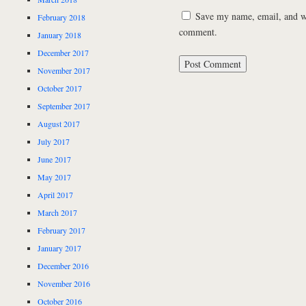
Save my name, email, and web
February 2018
comment.
January 2018
December 2017
November 2017
October 2017
September 2017
August 2017
July 2017
June 2017
May 2017
April 2017
March 2017
February 2017
January 2017
December 2016
November 2016
October 2016