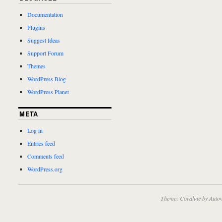
Documentation
Plugins
Suggest Ideas
Support Forum
Themes
WordPress Blog
WordPress Planet
META
Log in
Entries feed
Comments feed
WordPress.org
Theme: Coraline by
Autom