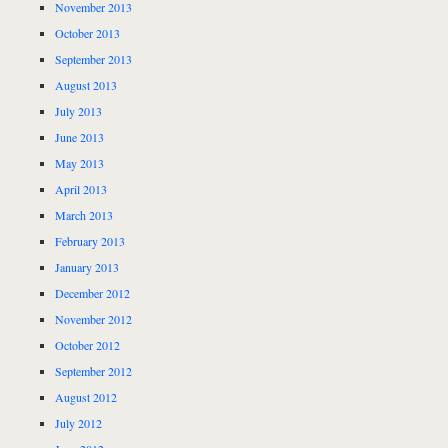
November 2013
October 2013
September 2013
August 2013
July 2013
June 2013
May 2013
April 2013
March 2013
February 2013
January 2013
December 2012
November 2012
October 2012
September 2012
August 2012
July 2012