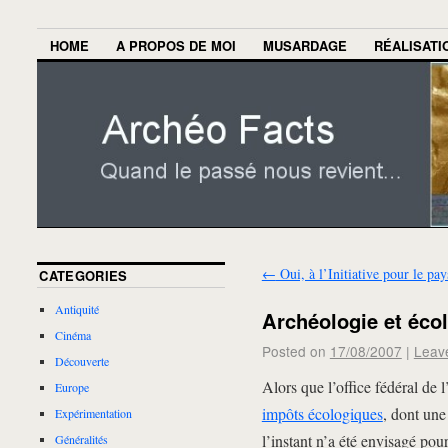
HOME
A PROPOS DE MOI
MUSARDAGE
RÉALISATI
←
Oui, à l’Initiative pour le pa
CATEGORIES
Antiquité
Archéologie et éco
Cinéma
Posted on
17/08/2007
|
Leav
Découverte
Alors que l’office fédéral de 
Europe
impôts écologiques
, dont une
Expérimentation
l’instant n’a été envisagé pou
Généralités