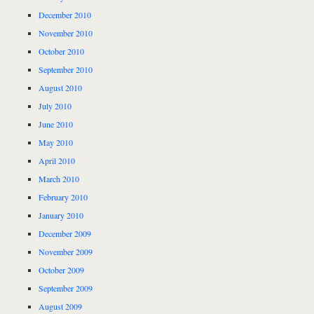
December 2010
November 2010
October 2010
September 2010
August 2010
July 2010
June 2010
May 2010
April 2010
March 2010
February 2010
January 2010
December 2009
November 2009
October 2009
September 2009
August 2009