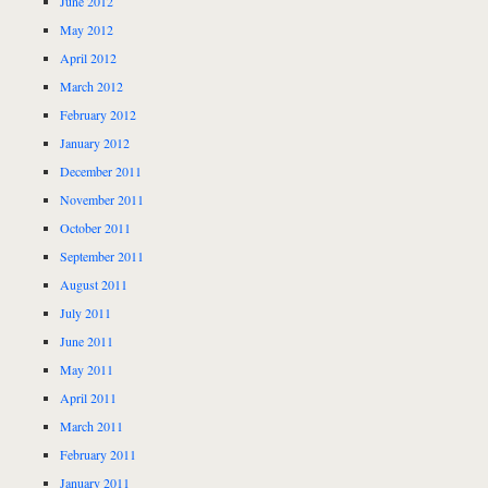
June 2012
May 2012
April 2012
March 2012
February 2012
January 2012
December 2011
November 2011
October 2011
September 2011
August 2011
July 2011
June 2011
May 2011
April 2011
March 2011
February 2011
January 2011