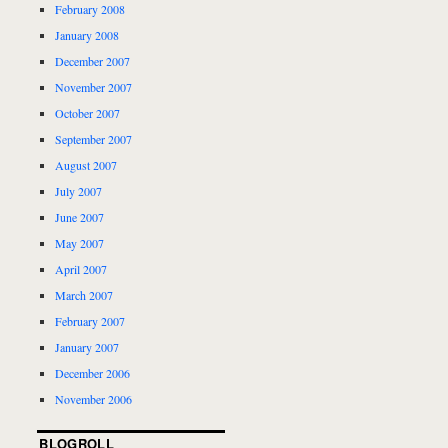
February 2008
January 2008
December 2007
November 2007
October 2007
September 2007
August 2007
July 2007
June 2007
May 2007
April 2007
March 2007
February 2007
January 2007
December 2006
November 2006
BLOGROLL