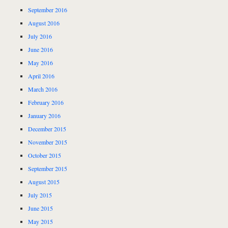
September 2016
August 2016
July 2016
June 2016
May 2016
April 2016
March 2016
February 2016
January 2016
December 2015
November 2015
October 2015
September 2015
August 2015
July 2015
June 2015
May 2015