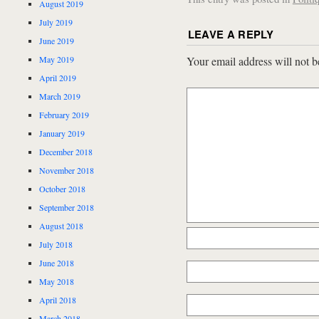
August 2019
July 2019
LEAVE A REPLY
June 2019
May 2019
Your email address will not b
April 2019
March 2019
February 2019
January 2019
December 2018
November 2018
October 2018
September 2018
August 2018
July 2018
June 2018
May 2018
April 2018
March 2018