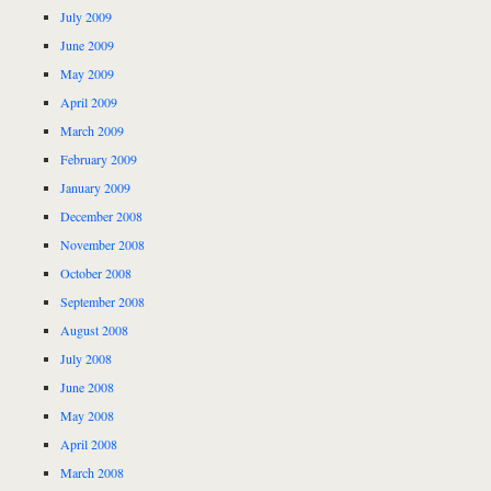
July 2009
June 2009
May 2009
April 2009
March 2009
February 2009
January 2009
December 2008
November 2008
October 2008
September 2008
August 2008
July 2008
June 2008
May 2008
April 2008
March 2008