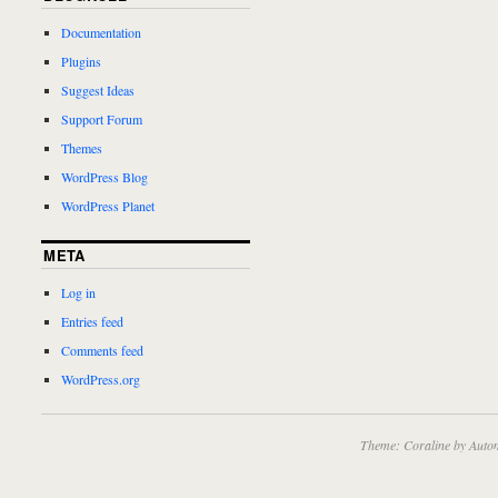
Documentation
Plugins
Suggest Ideas
Support Forum
Themes
WordPress Blog
WordPress Planet
META
Log in
Entries feed
Comments feed
WordPress.org
Theme: Coraline by
Autom