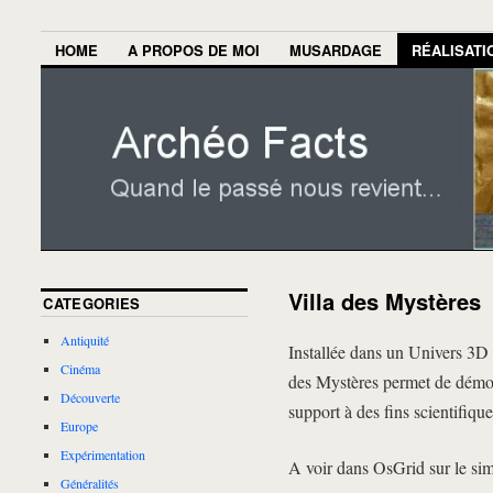
HOME
A PROPOS DE MOI
MUSARDAGE
RÉALISATI
Villa des Mystères
CATEGORIES
Antiquité
Installée dans un Univers 3D 
Cinéma
des Mystères permet de démontr
Découverte
support à des fins scientifiqu
Europe
Expérimentation
A voir dans OsGrid sur le si
Généralités