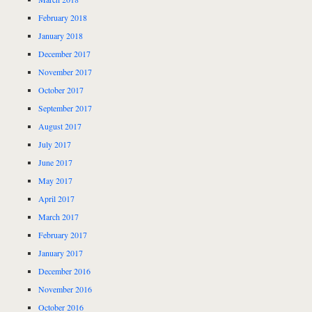
February 2018
January 2018
December 2017
November 2017
October 2017
September 2017
August 2017
July 2017
June 2017
May 2017
April 2017
March 2017
February 2017
January 2017
December 2016
November 2016
October 2016