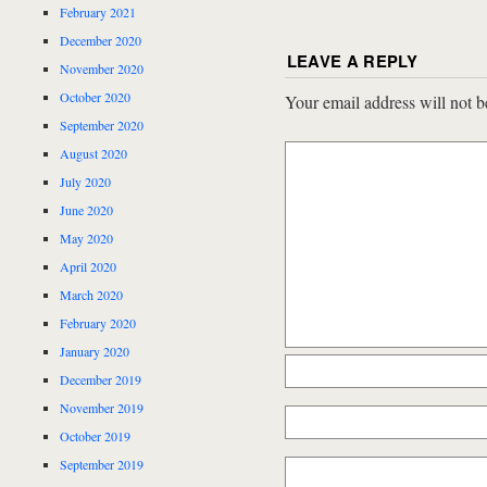
February 2021
December 2020
LEAVE A REPLY
November 2020
October 2020
Your email address will not b
September 2020
August 2020
July 2020
June 2020
May 2020
April 2020
March 2020
February 2020
January 2020
December 2019
November 2019
October 2019
September 2019