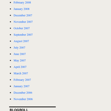
February 2008
January 2008
December 2007
November 2007
October 2007
September 2007
August 2007
July 2007
June 2007
May 2007
April 2007
March 2007
February 2007
January 2007
December 2006
November 2006
BLOGROLL