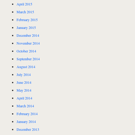
April 2015
March 2015
February 2015
January 2015
December 2014
November 2014
October 2014
September 2014
August 2014
July 2014
June 2014
May 2014
April 2014
March 2014
February 2014
January 2014
December 2013