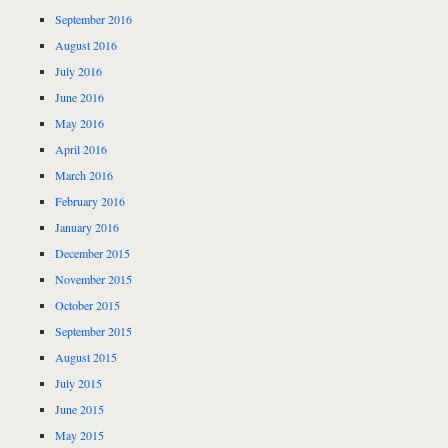
September 2016
August 2016
July 2016
June 2016
May 2016
April 2016
March 2016
February 2016
January 2016
December 2015
November 2015
October 2015
September 2015
August 2015
July 2015
June 2015
May 2015