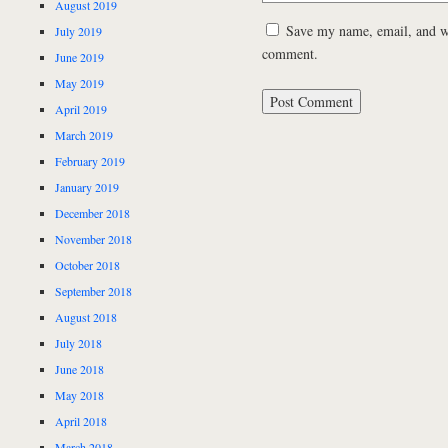
August 2019
Save my name, email, and web
July 2019
comment.
June 2019
May 2019
April 2019
March 2019
February 2019
January 2019
December 2018
November 2018
October 2018
September 2018
August 2018
July 2018
June 2018
May 2018
April 2018
March 2018