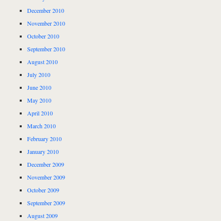
December 2010
November 2010
October 2010
September 2010
August 2010
July 2010
June 2010
May 2010
April 2010
March 2010
February 2010
January 2010
December 2009
November 2009
October 2009
September 2009
August 2009