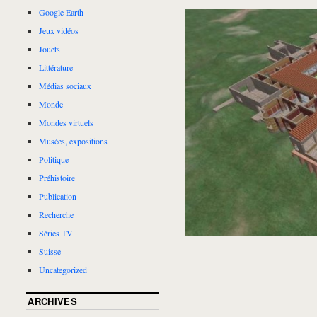
Google Earth
Jeux vidéos
Jouets
Littérature
Médias sociaux
Monde
Mondes virtuels
Musées, expositions
Politique
Préhistoire
Publication
Recherche
Séries TV
Suisse
Uncategorized
ARCHIVES