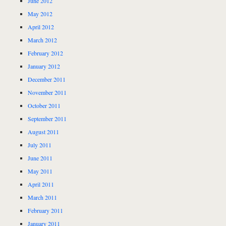
June 2012
May 2012
April 2012
March 2012
February 2012
January 2012
December 2011
November 2011
October 2011
September 2011
August 2011
July 2011
June 2011
May 2011
April 2011
March 2011
February 2011
January 2011