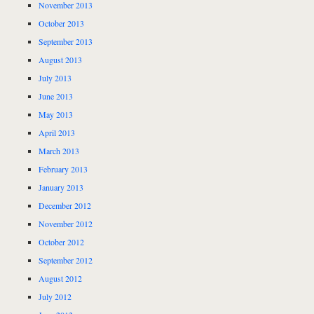
November 2013
October 2013
September 2013
August 2013
July 2013
June 2013
May 2013
April 2013
March 2013
February 2013
January 2013
December 2012
November 2012
October 2012
September 2012
August 2012
July 2012