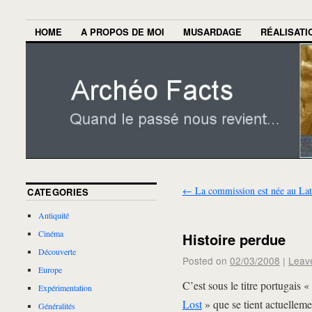
HOME
A PROPOS DE MOI
MUSARDAGE
RÉALISATI
←
La commission est née au La
CATEGORIES
Antiquité
Cinéma
Histoire perdue
Découverte
Posted on
02/03/2008
|
Leav
Europe
C’est sous le titre portugais 
Expérimentation
Lost
» que se tient actuellem
Généralités