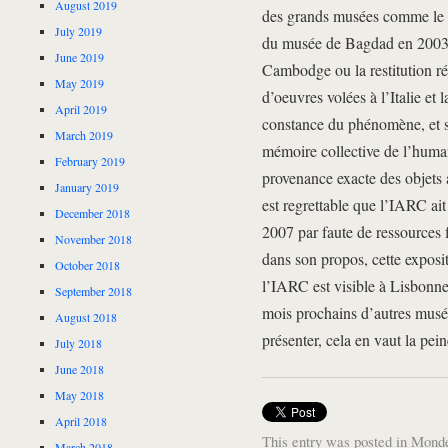
August 2019
des grands musées comme le 
July 2019
du musée de Bagdad en 2003, e
June 2019
Cambodge ou la restitution r
May 2019
d’oeuvres volées à l’Italie et 
April 2019
constance du phénomène, et so
March 2019
mémoire collective de l’human
February 2019
provenance exacte des objets a
January 2019
est regrettable que l’IARC ai
December 2018
2007 par faute de ressources f
November 2018
dans son propos, cette exposit
October 2018
l’IARC est visible à Lisbonne
September 2018
mois prochains d’autres musée
August 2018
présenter, cela en vaut la pein
July 2018
June 2018
May 2018
April 2018
This entry was posted in
Mond
March 2018