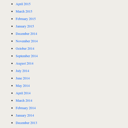
April 2015
March 2015
February 2015
January 2015
December 2014
November 2014
October 2014
September 2014
August 2014
July 2014
June 2014
May 2014
April 2014
March 2014
February 2014
January 2014
December 2013