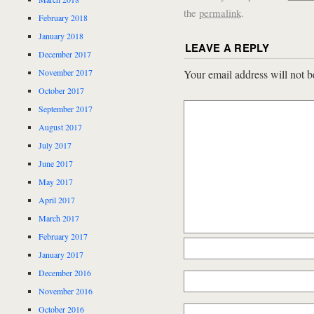
the
permalink
.
February 2018
January 2018
LEAVE A REPLY
December 2017
November 2017
Your email address will not b
October 2017
September 2017
August 2017
July 2017
June 2017
May 2017
April 2017
March 2017
February 2017
January 2017
December 2016
November 2016
October 2016