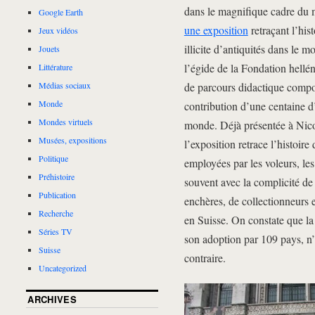
dans le magnifique cadre du 
Google Earth
une exposition
retraçant l’his
Jeux vidéos
illicite d’antiquités dans le 
Jouets
l’égide de la Fondation hellé
Littérature
de parcours didactique composé
Médias sociaux
Monde
contribution d’une centaine d
Mondes virtuels
monde. Déjà présentée à Nico
Musées, expositions
l’exposition retrace l’histoire
Politique
employées par les voleurs, les
Préhistoire
souvent avec la complicité d
Publication
enchères, de collectionneurs e
Recherche
en Suisse. On constate que l
Séries TV
son adoption par 109 pays, n’
Suisse
contraire.
Uncategorized
ARCHIVES