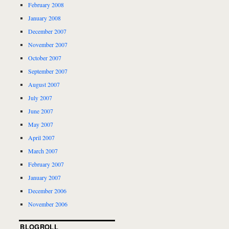
February 2008
January 2008
December 2007
November 2007
October 2007
September 2007
August 2007
July 2007
June 2007
May 2007
April 2007
March 2007
February 2007
January 2007
December 2006
November 2006
BLOGROLL