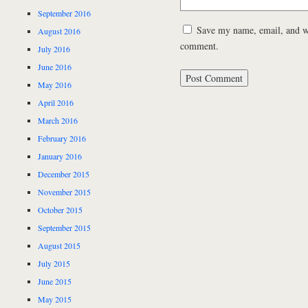
September 2016
Save my name, email, and web
August 2016
comment.
July 2016
June 2016
May 2016
April 2016
March 2016
February 2016
January 2016
December 2015
November 2015
October 2015
September 2015
August 2015
July 2015
June 2015
May 2015