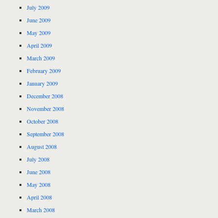
July 2009
June 2009
May 2009
April 2009
March 2009
February 2009
January 2009
December 2008
November 2008
October 2008
September 2008
August 2008
July 2008
June 2008
May 2008
April 2008
March 2008