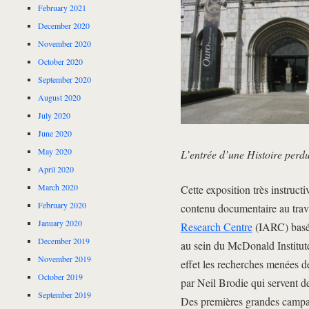
February 2021
December 2020
November 2020
October 2020
September 2020
August 2020
July 2020
June 2020
May 2020
L’entrée d’une Histoire perd
April 2020
March 2020
Cette exposition très instruct
February 2020
contenu documentaire au trava
January 2020
Research Centre
(IARC) basé 
December 2019
au sein du McDonald Institut
November 2019
effet les recherches menées d
October 2019
par Neil Brodie qui servent de
September 2019
Des premières grandes campag