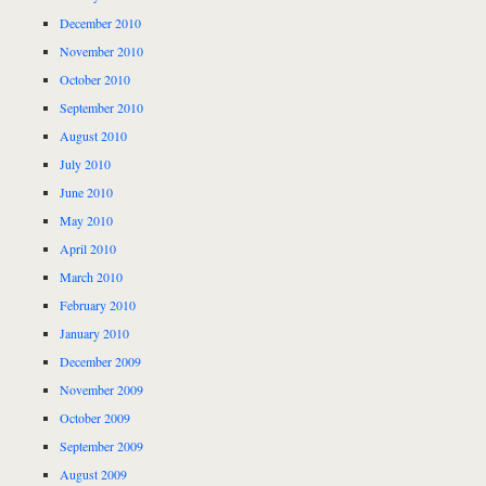
December 2010
November 2010
October 2010
September 2010
August 2010
July 2010
June 2010
May 2010
April 2010
March 2010
February 2010
January 2010
December 2009
November 2009
October 2009
September 2009
August 2009