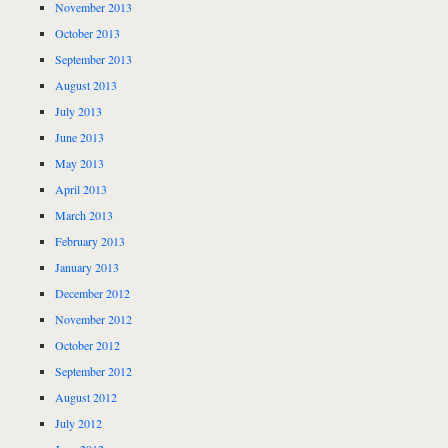
November 2013
October 2013
September 2013
August 2013
July 2013
June 2013
May 2013
April 2013
March 2013
February 2013
January 2013
December 2012
November 2012
October 2012
September 2012
August 2012
July 2012