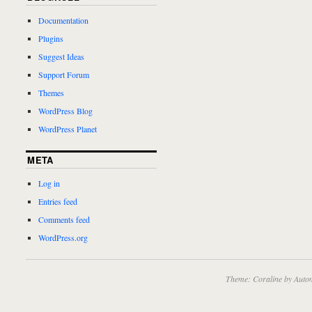
Documentation
Plugins
Suggest Ideas
Support Forum
Themes
WordPress Blog
WordPress Planet
META
Log in
Entries feed
Comments feed
WordPress.org
Theme: Coraline by
Autom