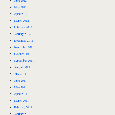
June 2012
May 2012
April 2012
March 2012
February 2012
January 2012
December 2011
November 2011
October 2011
September 2011
August 2011
July 2011
June 2011
May 2011
April 2011
March 2011
February 2011
January 2011