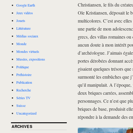
Christiansen, le fils du créate
Google Earth
Ole Kristiansen, déposait le b
Jeux vidéos
multicolores. C’est avec elle
Jouets
une partie de mon adolescence
Littérature
grecs, des villas romaines ou
Médias sociaux
Monde
aucun doute à mon intérêt pou
Mondes virtuels
d’archéologue. J’aimais égalem
Musées, expositions
portes dérobées donnant accès
Politique
gisaient quelques trésors que 
Préhistoire
surmonté les embûches que j’a
Publication
qu’il manipulait. A l’époque, 
Recherche
deux briques carrées, assemblé
Séries TV
personnages. Ce n’est que plu
Suisse
briques de base, produisit e
Uncategorized
répondre à la demande des enf
ARCHIVES