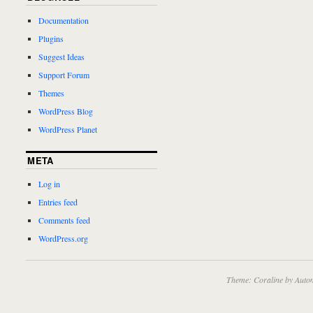
Documentation
Plugins
Suggest Ideas
Support Forum
Themes
WordPress Blog
WordPress Planet
META
Log in
Entries feed
Comments feed
WordPress.org
Theme: Coraline by
Autom