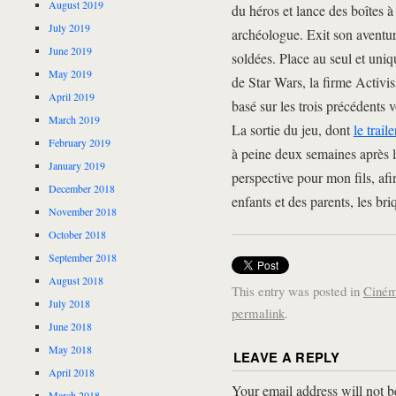
August 2019
du héros et lance des boîtes à
July 2019
archéologue. Exit son aventuri
June 2019
soldées. Place au seul et uni
May 2019
de Star Wars, la firme Activi
April 2019
basé sur les trois précédents v
March 2019
La sortie du jeu, dont
le trail
February 2019
à peine deux semaines après l
January 2019
perspective pour mon fils, af
December 2018
enfants et des parents, les br
November 2018
October 2018
September 2018
August 2018
This entry was posted in
Ciné
July 2018
permalink
.
June 2018
May 2018
LEAVE A REPLY
April 2018
Your email address will not b
March 2018