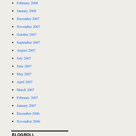
February 2008
January 2008
December 2007
November 2007
October 2007
September 2007
August 2007
July 2007
June 2007
May 2007
April 2007
March 2007
February 2007
January 2007
December 2006
November 2006
BLOGROLL