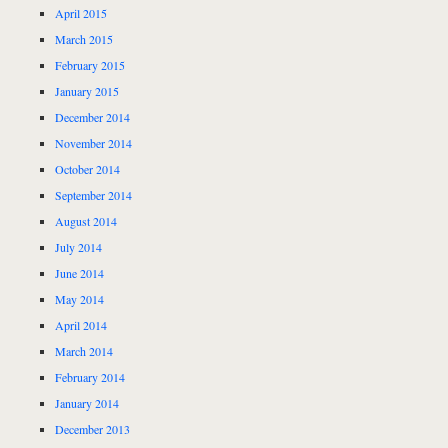
April 2015
March 2015
February 2015
January 2015
December 2014
November 2014
October 2014
September 2014
August 2014
July 2014
June 2014
May 2014
April 2014
March 2014
February 2014
January 2014
December 2013