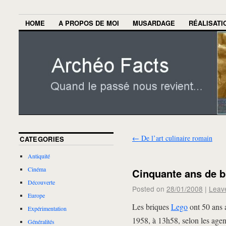
HOME
A PROPOS DE MOI
MUSARDAGE
RÉALISATI
←
De l’art culinaire romain
CATEGORIES
Antiquité
Cinéma
Cinquante ans de b
Découverte
Posted on
28/01/2008
|
Leav
Europe
Les briques
Lego
ont 50 ans a
Expérimentation
1958, à 13h58, selon les age
Généralités