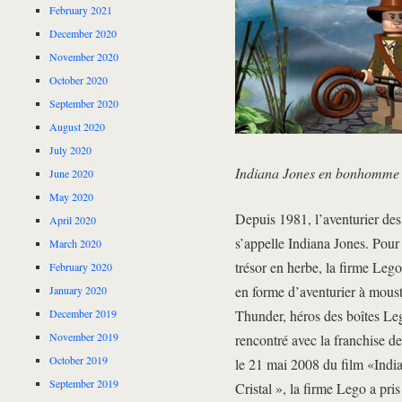
February 2021
December 2020
November 2020
October 2020
September 2020
August 2020
July 2020
Indiana Jones en bonhomme
June 2020
May 2020
Depuis 1981, l’aventurier des
April 2020
s’appelle Indiana Jones. Pou
March 2020
trésor en herbe, la firme Le
February 2020
en forme d’aventurier à mous
January 2020
December 2019
Thunder, héros des boîtes Le
November 2019
rencontré avec la franchise de 
October 2019
le 21 mai 2008 du film «Indi
September 2019
Cristal », la firme Lego a pri