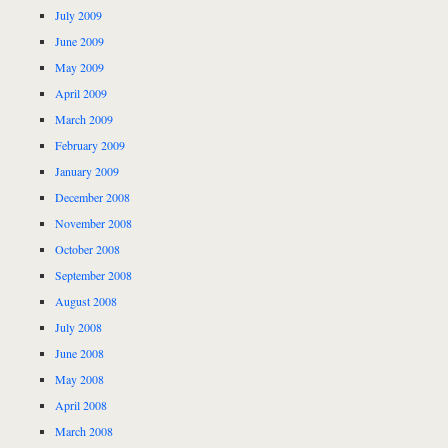
July 2009
June 2009
May 2009
April 2009
March 2009
February 2009
January 2009
December 2008
November 2008
October 2008
September 2008
August 2008
July 2008
June 2008
May 2008
April 2008
March 2008