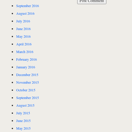
September 2016
August 2016
July 2016
June 2016
May 2016
April 2016
March 2016
February 2016
January 2016
December 2015
November 2015
October 2015
September 2015
August 2015
July 2015
June 2015
May 2015