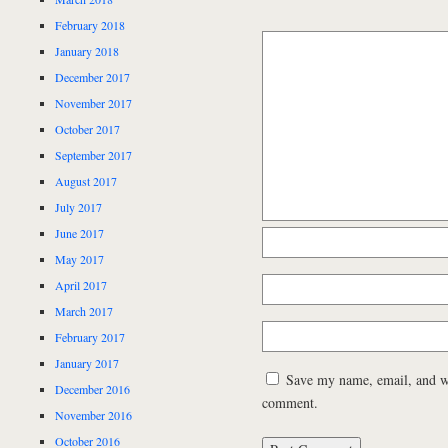
February 2018
January 2018
December 2017
November 2017
October 2017
September 2017
August 2017
July 2017
June 2017
May 2017
April 2017
March 2017
February 2017
January 2017
Save my name, email, and web
December 2016
comment.
November 2016
October 2016