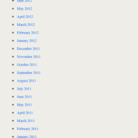
June 2012
May 2012
April 2012
March 2012
February 2012
January 2012
December 2011
November 2011
October 2011
September 2011
August 2011
July 2011
June 2011
May 2011
April 2011
March 2011
February 2011
January 2011