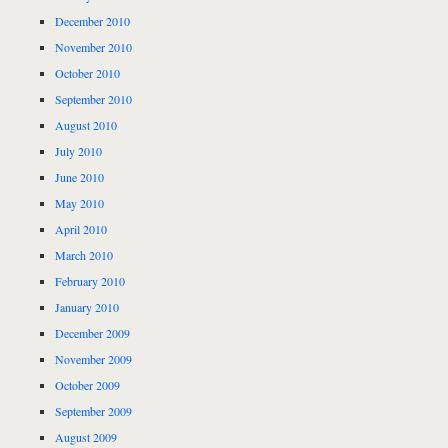
December 2010
November 2010
October 2010
September 2010
August 2010
July 2010
June 2010
May 2010
April 2010
March 2010
February 2010
January 2010
December 2009
November 2009
October 2009
September 2009
August 2009