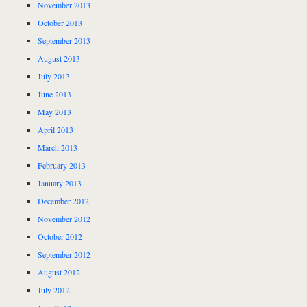
November 2013
October 2013
September 2013
August 2013
July 2013
June 2013
May 2013
April 2013
March 2013
February 2013
January 2013
December 2012
November 2012
October 2012
September 2012
August 2012
July 2012