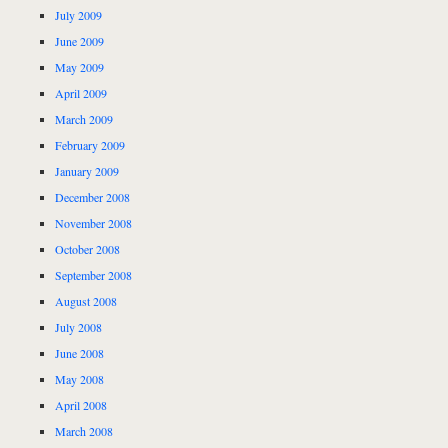
July 2009
June 2009
May 2009
April 2009
March 2009
February 2009
January 2009
December 2008
November 2008
October 2008
September 2008
August 2008
July 2008
June 2008
May 2008
April 2008
March 2008