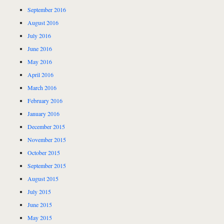
September 2016
August 2016
July 2016
June 2016
May 2016
April 2016
March 2016
February 2016
January 2016
December 2015
November 2015
October 2015
September 2015
August 2015
July 2015
June 2015
May 2015