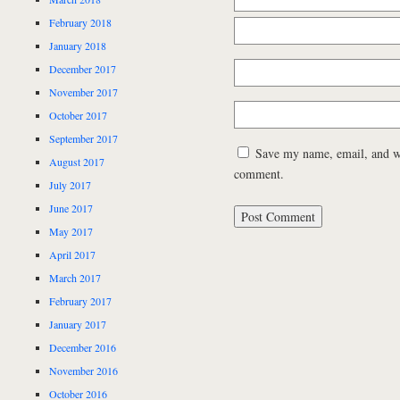
February 2018
January 2018
December 2017
November 2017
October 2017
September 2017
Save my name, email, and web
August 2017
comment.
July 2017
June 2017
May 2017
April 2017
March 2017
February 2017
January 2017
December 2016
November 2016
October 2016