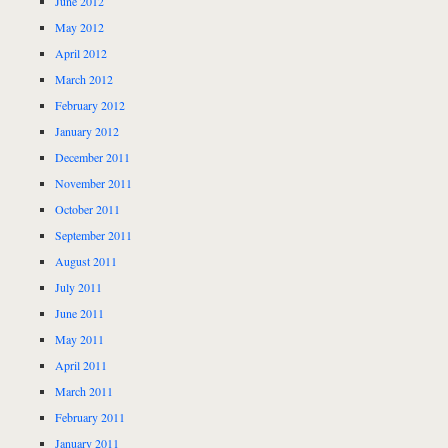
June 2012
May 2012
April 2012
March 2012
February 2012
January 2012
December 2011
November 2011
October 2011
September 2011
August 2011
July 2011
June 2011
May 2011
April 2011
March 2011
February 2011
January 2011