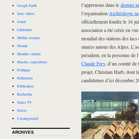
l’apprenons dans le
dernier 
Google Earth
l’organisation
Archéologie su
Jeux vidéos
officiellement fondée le 16 j
Jouets
association a été créée en vue
Littérature
mondial des stations des lacs
Médias sociaux
Monde
situées autour des Alpes. L’as
Mondes virtuels
président, en la personne de l
Musées, expositions
Claude Frey
, d’un comité de 
Politique
projet, Christian Harb, dont l
Préhistoire
candidature d’ici décembre 2
Publication
Recherche
Séries TV
Suisse
Uncategorized
ARCHIVES