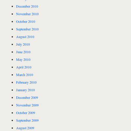
December 2010
November 2010
October 2010
September 2010
August 2010
July 2010
June 2010
May 2010
April 2010
March 2010
February 2010
January 2010
December 2009
November 2009
October 2009
September 2009
August 2009