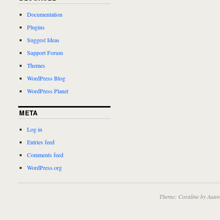
Documentation
Plugins
Suggest Ideas
Support Forum
Themes
WordPress Blog
WordPress Planet
META
Log in
Entries feed
Comments feed
WordPress.org
Theme: Coraline by
Autom