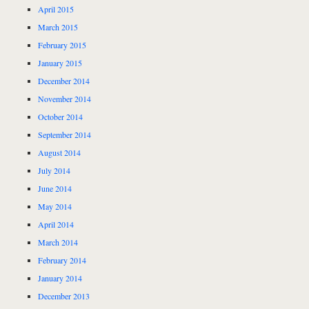
April 2015
March 2015
February 2015
January 2015
December 2014
November 2014
October 2014
September 2014
August 2014
July 2014
June 2014
May 2014
April 2014
March 2014
February 2014
January 2014
December 2013