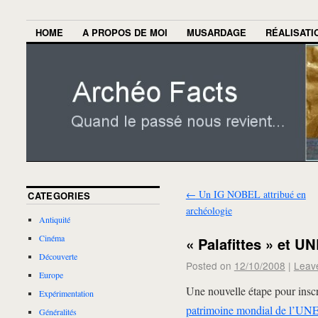
HOME
A PROPOS DE MOI
MUSARDAGE
RÉALISATI
←
Un IG NOBEL attribué en
CATEGORIES
archéologie
Antiquité
Cinéma
« Palafittes » et 
Découverte
Posted on
12/10/2008
|
Leav
Europe
Une nouvelle étape pour inscrir
Expérimentation
patrimoine mondial de l’U
Généralités