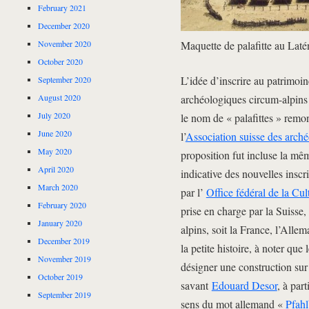
February 2021
December 2020
November 2020
Maquette de palafitte au Lat
October 2020
L’idée d’inscrire au patrimoi
September 2020
August 2020
archéologiques circum-alpins
July 2020
le nom de « palafittes » remo
June 2020
l’
Association suisse des arc
May 2020
proposition fut incluse la mêm
April 2020
indicative des nouvelles insc
March 2020
par l’
Office fédéral de la Cul
February 2020
prise en charge par la Suisse
January 2020
alpins, soit la France, l’Allem
December 2019
la petite histoire, à noter que 
November 2019
désigner une construction sur 
October 2019
savant
Edouard Desor
, à part
September 2019
sens du mot allemand «
Pfah