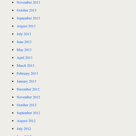
November 2013
October 2013
September 2013
August 2013
July 2013
June 2013
May 2013
April 2013
March 2013
February 2013
January 2013
December 2012
November 2012
October 2012
September 2012
August 2012
July 2012