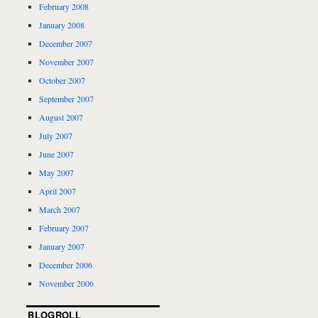
February 2008
January 2008
December 2007
November 2007
October 2007
September 2007
August 2007
July 2007
June 2007
May 2007
April 2007
March 2007
February 2007
January 2007
December 2006
November 2006
BLOGROLL