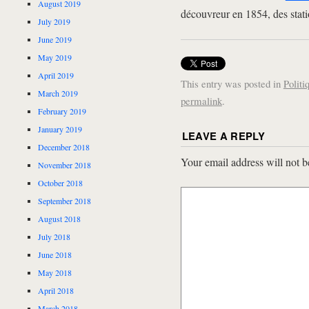
August 2019
découvreur en 1854, des stati
July 2019
June 2019
May 2019
April 2019
This entry was posted in
Politi
March 2019
permalink
.
February 2019
January 2019
LEAVE A REPLY
December 2018
Your email address will not b
November 2018
October 2018
September 2018
August 2018
July 2018
June 2018
May 2018
April 2018
March 2018