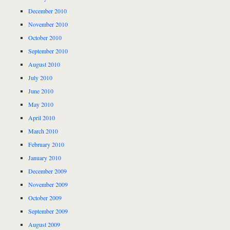
December 2010
November 2010
October 2010
September 2010
August 2010
July 2010
June 2010
May 2010
April 2010
March 2010
February 2010
January 2010
December 2009
November 2009
October 2009
September 2009
August 2009