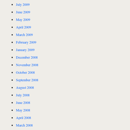
July 2009
June 2009
May 2009
April 2009
March 2009
February 2009
January 2009
December 2008
November 2008
October 2008
September 2008
August 2008
July 2008
June 2008
May 2008
April 2008
March 2008