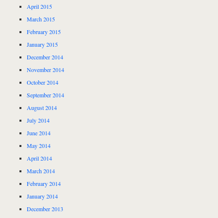
April 2015
March 2015
February 2015
January 2015
December 2014
November 2014
October 2014
September 2014
August 2014
July 2014
June 2014
May 2014
April 2014
March 2014
February 2014
January 2014
December 2013