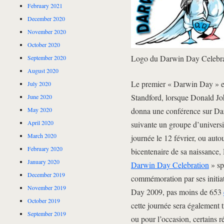
February 2021
December 2020
November 2020
October 2020
Logo du Darwin Day Celebra
September 2020
August 2020
Le premier « Darwin Day » eu 
July 2020
Standford, lorsque Donald Jo
June 2020
May 2020
donna une conférence sur Dar
April 2020
suivante un groupe d’universi
March 2020
journée le 12 février, ou auto
February 2020
bicentenaire de sa naissance, 
January 2020
Darwin Day Celebration
» sp
December 2019
commémoration par ses initia
November 2019
Day 2009, pas moins de 653
October 2019
cette journée sera également 
September 2019
ou pour l’occasion, certains 