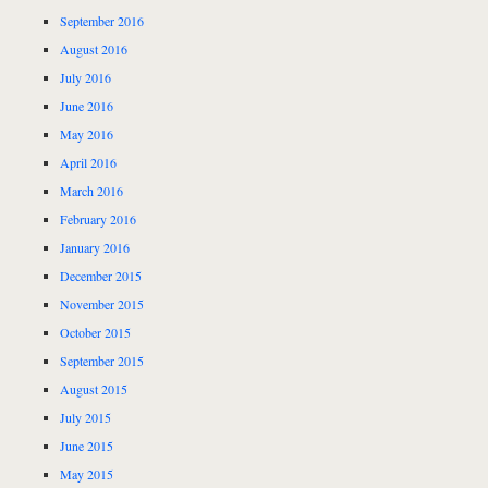
September 2016
August 2016
July 2016
June 2016
May 2016
April 2016
March 2016
February 2016
January 2016
December 2015
November 2015
October 2015
September 2015
August 2015
July 2015
June 2015
May 2015