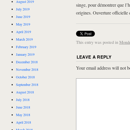
August 2019
singe, pour démontrer que l’h
July 2019
origines. Ouverture officiell
June 2019
May 2019
April 2019
March 2019
This entry was posted in
Mond
February 2019
January 2019
LEAVE A REPLY
December 2018
Your email address will not b
November 2018
October 2018
September 2018
August 2018
July 2018
June 2018
May 2018
April 2018
March 2018