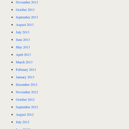
November 2013
October 2013
September 2013
August 2013
July 2013
June 2013
May 2013
April 2013
March 2013
February 2013
January 2013
December 2012
November 2012
October 2012
September 2012
August 2012
July 2012