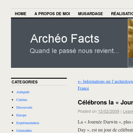
HOME
A PROPOS DE MOI
MUSARDAGE
RÉALISATI
←
Informations sur l’archéologie
CATEGORIES
France
Antiquité
Cinéma
Célébrons la « Jou
Découverte
Posted on
12/02/2009
|
Leav
Europe
La « Journée Darwin », plus
Expérimentation
Day », est un jour de célébrat
Généralités