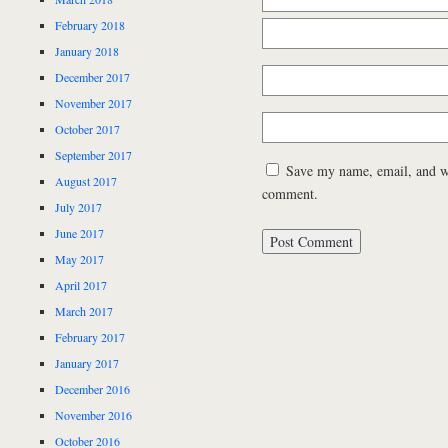
February 2018
January 2018
December 2017
November 2017
October 2017
September 2017
Save my name, email, and web
August 2017
comment.
July 2017
June 2017
May 2017
April 2017
March 2017
February 2017
January 2017
December 2016
November 2016
October 2016