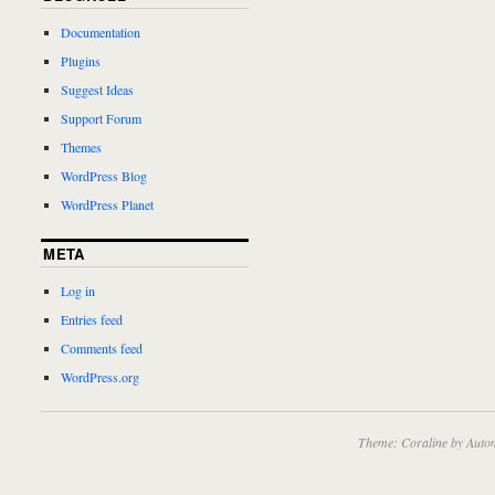
Documentation
Plugins
Suggest Ideas
Support Forum
Themes
WordPress Blog
WordPress Planet
META
Log in
Entries feed
Comments feed
WordPress.org
Theme: Coraline by
Autom