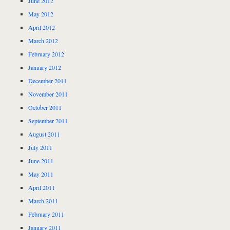
June 2012
May 2012
April 2012
March 2012
February 2012
January 2012
December 2011
November 2011
October 2011
September 2011
August 2011
July 2011
June 2011
May 2011
April 2011
March 2011
February 2011
January 2011