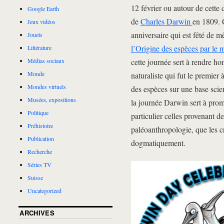
12 février ou autour de cette 
Google Earth
de
Charles Darwin
en 1809. 
Jeux vidéos
anniversaire qui est fêté de 
Jouets
l’Origine des espèces par le 
Littérature
cette journée sert à rendre h
Médias sociaux
Monde
naturaliste qui fut le premier
Mondes virtuels
des espèces sur une base scie
Musées, expositions
la journée Darwin sert à prom
Politique
particulier celles provenant de
Préhistoire
paléoanthropologie, que les cré
Publication
dogmatiquement.
Recherche
Séries TV
Suisse
Uncategorized
ARCHIVES