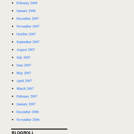
February 2008
January 2008
December 2007
November 2007
October 2007
September 2007
August 2007
July 2007
June 2007
May 2007
April 2007
March 2007
February 2007
January 2007
December 2006
November 2006
BLOGROLL