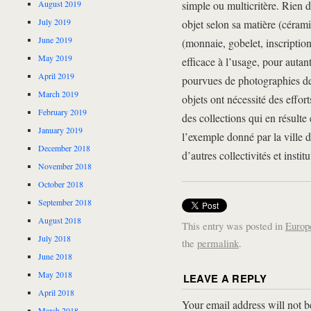
August 2019
simple ou multicritère. Rien d
July 2019
objet selon sa matière (cérami
June 2019
(monnaie, gobelet, inscription
May 2019
efficace à l’usage, pour autan
April 2019
pourvues de photographies de 
March 2019
objets ont nécessité des effort
February 2019
des collections qui en résult
January 2019
l’exemple donné par la ville 
December 2018
d’autres collectivités et insti
November 2018
October 2018
September 2018
August 2018
This entry was posted in
Europ
July 2018
the
permalink
.
June 2018
May 2018
LEAVE A REPLY
April 2018
Your email address will not b
March 2018