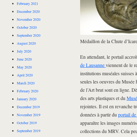
February 2021
December 2020
November 2020
October 2020
September 2020
Médaillon de la Chute d’Ica
August 2020
July 2020
En attendant, le portail accro
June 2020
de Lausanne
viennent de le re
May 2020
institutions muséales suisses 
April 2020
seules les oeuvres du Musée h
March 2020
de l’Art brut sont en ligne. 
February 2020
des arts plastiques et du
Musé
January 2020
rejointes. Il est en revanche 
December 2019
données à partir du
portail de
November 2019
apparaître les images numéris
October 2019
collections du MRV. Cela peut
September 2019