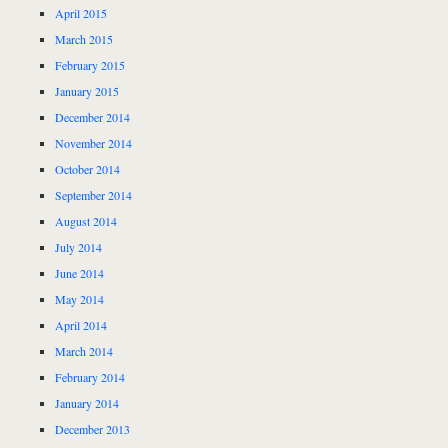
April 2015
March 2015
February 2015
January 2015
December 2014
November 2014
October 2014
September 2014
August 2014
July 2014
June 2014
May 2014
April 2014
March 2014
February 2014
January 2014
December 2013