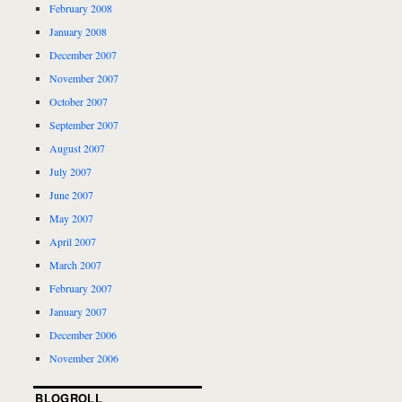
February 2008
January 2008
December 2007
November 2007
October 2007
September 2007
August 2007
July 2007
June 2007
May 2007
April 2007
March 2007
February 2007
January 2007
December 2006
November 2006
BLOGROLL