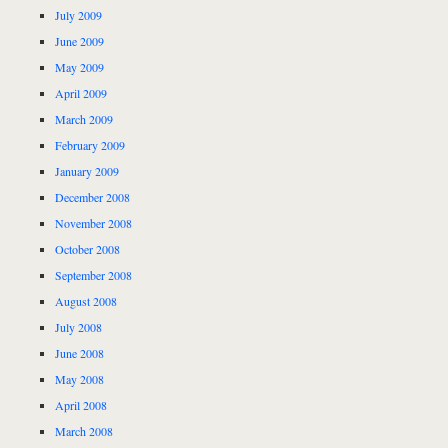
July 2009
June 2009
May 2009
April 2009
March 2009
February 2009
January 2009
December 2008
November 2008
October 2008
September 2008
August 2008
July 2008
June 2008
May 2008
April 2008
March 2008