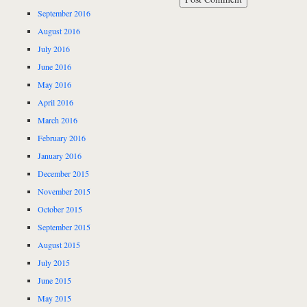
September 2016
August 2016
July 2016
June 2016
May 2016
April 2016
March 2016
February 2016
January 2016
December 2015
November 2015
October 2015
September 2015
August 2015
July 2015
June 2015
May 2015