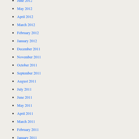
June 2012
May 2012
April 2012
March 2012
February 2012
January 2012
December 2011
November 2011
October 2011
September 2011
August 2011
July 2011
June 2011
May 2011
April 2011
March 2011
February 2011
January 2011