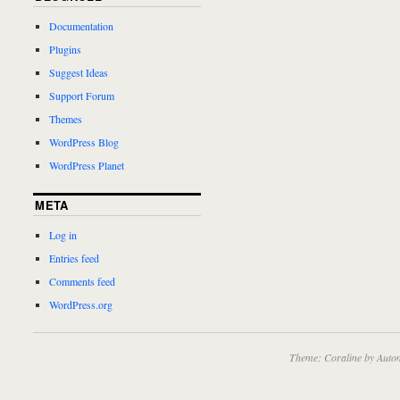
Documentation
Plugins
Suggest Ideas
Support Forum
Themes
WordPress Blog
WordPress Planet
META
Log in
Entries feed
Comments feed
WordPress.org
Theme: Coraline by
Autom