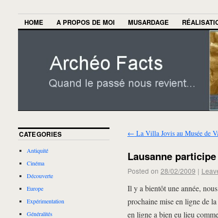
HOME
A PROPOS DE MOI
MUSARDAGE
RÉALISATI
←
La Villa Jovis au Musée de V
CATEGORIES
Antiquité
Lausanne participe
Cinéma
Posted on
28/02/2009
|
Leav
Découverte
Il y a bientôt une année, no
Europe
prochaine mise en ligne de l
Expérimentation
en ligne a bien eu lieu comm
Généralités