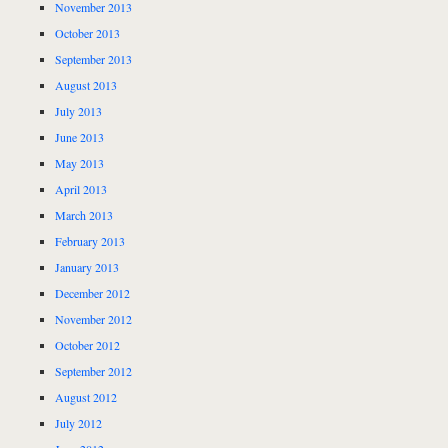
November 2013
October 2013
September 2013
August 2013
July 2013
June 2013
May 2013
April 2013
March 2013
February 2013
January 2013
December 2012
November 2012
October 2012
September 2012
August 2012
July 2012