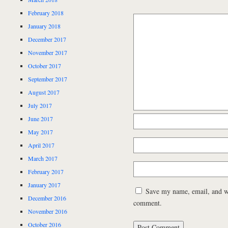
February 2018
January 2018
December 2017
November 2017
October 2017
September 2017
August 2017
July 2017
June 2017
May 2017
April 2017
March 2017
February 2017
January 2017
Save my name, email, and web
December 2016
comment.
November 2016
October 2016