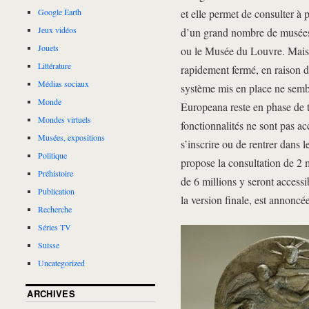
et elle permet de consulter à 
Google Earth
Jeux vidéos
d’un grand nombre de musées 
Jouets
ou le Musée du Louvre. Mais, à
Littérature
rapidement fermé, en raison d’
Médias sociaux
système mis en place ne sembl
Monde
Europeana reste en phase de te
Mondes virtuels
fonctionnalités ne sont pas a
Musées, expositions
s’inscrire ou de rentrer dans
Politique
propose la consultation de 2 
Préhistoire
de 6 millions y seront access
Publication
la version finale, est annoncé
Recherche
Séries TV
Suisse
Uncategorized
ARCHIVES