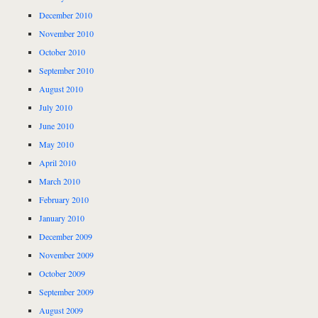
December 2010
November 2010
October 2010
September 2010
August 2010
July 2010
June 2010
May 2010
April 2010
March 2010
February 2010
January 2010
December 2009
November 2009
October 2009
September 2009
August 2009