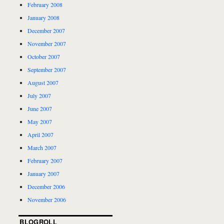
February 2008
January 2008
December 2007
November 2007
October 2007
September 2007
August 2007
July 2007
June 2007
May 2007
April 2007
March 2007
February 2007
January 2007
December 2006
November 2006
BLOGROLL