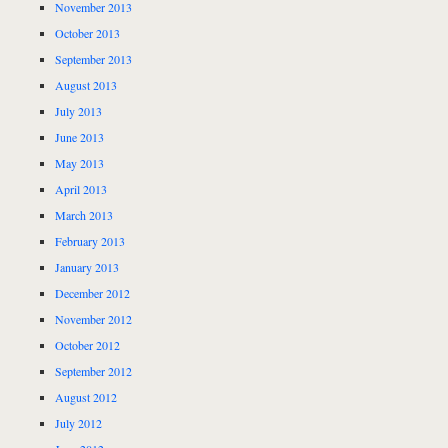
November 2013
October 2013
September 2013
August 2013
July 2013
June 2013
May 2013
April 2013
March 2013
February 2013
January 2013
December 2012
November 2012
October 2012
September 2012
August 2012
July 2012