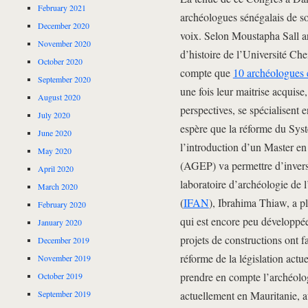
February 2021
archéologues sénégalais de sor
December 2020
voix. Selon Moustapha Sall a
November 2020
d’histoire de l’Université Ch
October 2020
compte que
10 archéologues e
September 2020
une fois leur maitrise acquis
August 2020
perspectives, se spécialisent e
July 2020
espère que la réforme du Sys
June 2020
l’introduction d’un Master en
May 2020
(AGEP) va permettre d’inverse
April 2020
laboratoire d’archéologie de l
March 2020
(
IFAN
), Ibrahima Thiaw, a p
February 2020
qui est encore peu développée
January 2020
projets de constructions ont f
December 2019
réforme de la législation actu
November 2019
prendre en compte l’archéolog
October 2019
September 2019
actuellement en Mauritanie, 