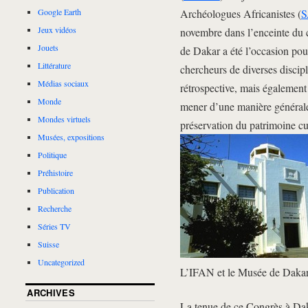
Archéologues Africanistes (
S
Google Earth
Jeux vidéos
novembre dans l’enceinte du 
Jouets
de Dakar a été l’occasion pou
Littérature
chercheurs de diverses discipl
Médias sociaux
rétrospective, mais également 
Monde
mener d’une manière générale 
Mondes virtuels
préservation du patrimoine cul
Musées, expositions
Politique
Préhistoire
Publication
Recherche
Séries TV
Suisse
Uncategorized
L’IFAN et le Musée de Daka
ARCHIVES
La tenue de ce Congrès à Dak