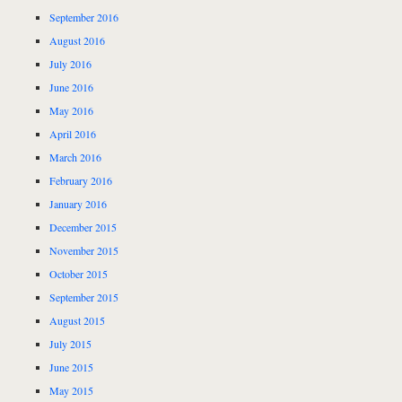
September 2016
August 2016
July 2016
June 2016
May 2016
April 2016
March 2016
February 2016
January 2016
December 2015
November 2015
October 2015
September 2015
August 2015
July 2015
June 2015
May 2015