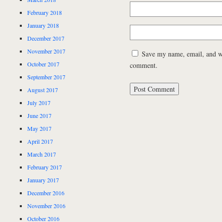
February 2018
January 2018
December 2017
November 2017
Save my name, email, and web
October 2017
comment.
September 2017
August 2017
July 2017
June 2017
May 2017
April 2017
March 2017
February 2017
January 2017
December 2016
November 2016
October 2016