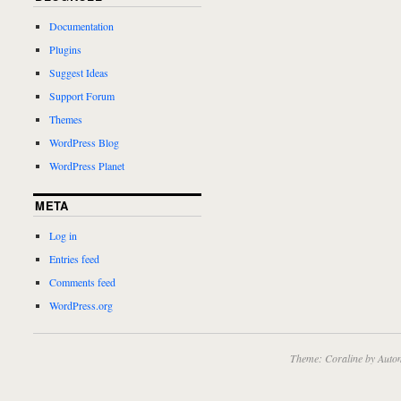
Documentation
Plugins
Suggest Ideas
Support Forum
Themes
WordPress Blog
WordPress Planet
META
Log in
Entries feed
Comments feed
WordPress.org
Theme: Coraline by
Autom