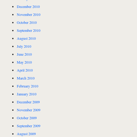
December 2010
November 2010
October 2010
September 2010
August 2010
July 2010
June 2010
May 2010
April 2010
March 2010
February 2010
January 2010
December 2009
November 2009
October 2009
September 2009
August 2009