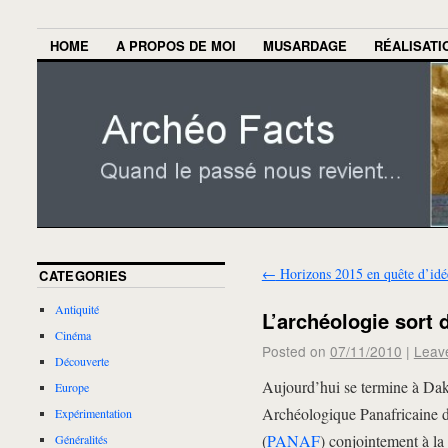
HOME
A PROPOS DE MOI
MUSARDAGE
RÉALISATI
←
Horizons 2015 en quête d’idé
CATEGORIES
Antiquité
L’archéologie sort 
Cinéma
Posted on
07/11/2010
|
Leav
Découverte
Aujourd’hui se termine à Dak
Europe
Archéologique Panafricaine de
Expérimentation
(
PANAF
) conjointement à l
Généralités