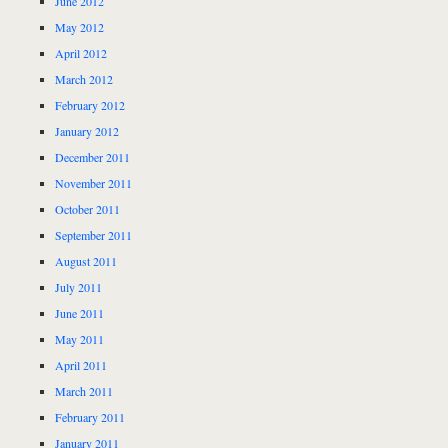
June 2012
May 2012
April 2012
March 2012
February 2012
January 2012
December 2011
November 2011
October 2011
September 2011
August 2011
July 2011
June 2011
May 2011
April 2011
March 2011
February 2011
January 2011