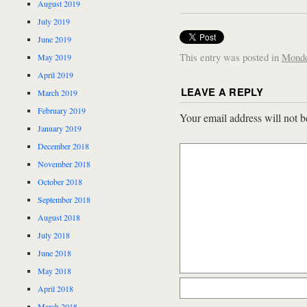
August 2019
July 2019
June 2019
This entry was posted in
Mond
May 2019
April 2019
LEAVE A REPLY
March 2019
February 2019
Your email address will not b
January 2019
December 2018
November 2018
October 2018
September 2018
August 2018
July 2018
June 2018
May 2018
April 2018
March 2018