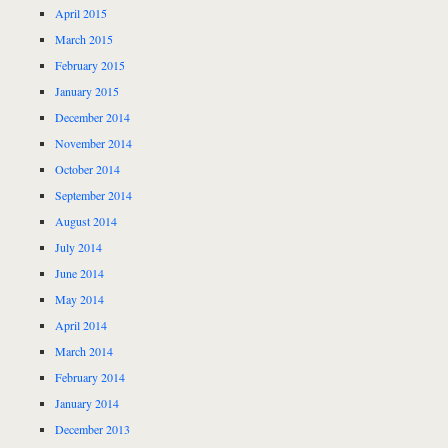
April 2015
March 2015
February 2015
January 2015
December 2014
November 2014
October 2014
September 2014
August 2014
July 2014
June 2014
May 2014
April 2014
March 2014
February 2014
January 2014
December 2013