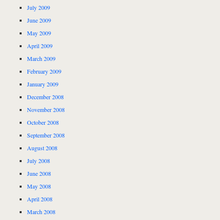
July 2009
June 2009
May 2009
April 2009
March 2009
February 2009
January 2009
December 2008
November 2008
October 2008
September 2008
August 2008
July 2008
June 2008
May 2008
April 2008
March 2008