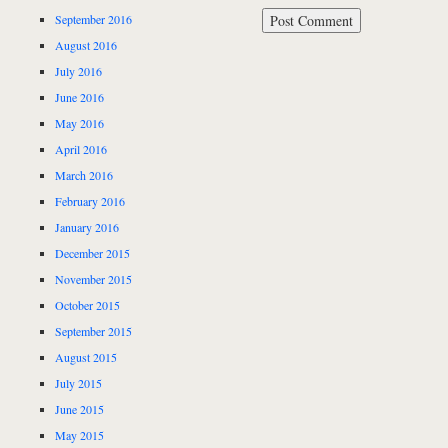
September 2016
August 2016
July 2016
June 2016
May 2016
April 2016
March 2016
February 2016
January 2016
December 2015
November 2015
October 2015
September 2015
August 2015
July 2015
June 2015
May 2015