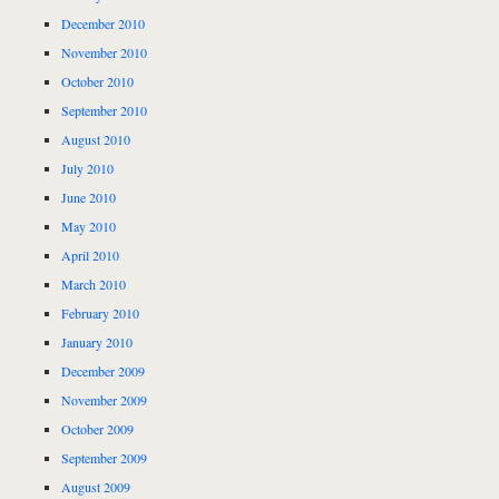
December 2010
November 2010
October 2010
September 2010
August 2010
July 2010
June 2010
May 2010
April 2010
March 2010
February 2010
January 2010
December 2009
November 2009
October 2009
September 2009
August 2009