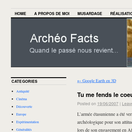
HOME
A PROPOS DE MOI
MUSARDAGE
RÉALISATI
←
Google Earth en 3D
CATEGORIES
Antiquité
Tu me fends le coe
Cinéma
Posted on
19/06/2007
|
Leav
Découverte
L’armée étasunienne a été ve
Europe
archéologique pour son attitu
Expérimentation
lors de son engagement en Afgh
Généralités