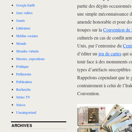
partie des dégâts occasionnés
Google Earth
Jeux vidéos
une simple méconnaissance de 
Jouets
amende honorable et pour do
Littérature
troupes sur la
Convention de
Médias sociaux
culturels en cas de conflit ar
Monde
Unis, par l’entremise du
Cent
Mondes virtuels
d’éditer un
jeu de cartes
qui a
Musées, expositions
tenir face à des monuments cul
Politique
types d’artéfacts susceptibles 
Préhistoire
Rappelons cependant que le 
Publication
contrairement à celui de l’Irak
Recherche
Convention.
Séries TV
Suisse
Uncategorized
ARCHIVES