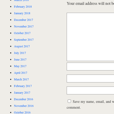
Your email address will not b
February 2018
January 2018
December 2017
November 2017
October 2017
September 2017
August 2017
July 2017
June 2017
May 2017
April 2017
March 2017
February 2017
January 2017
December 2016
Save my name, email, and web
November 2016
comment.
October 2016