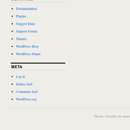
Documentation
Plugins
Suggest Ideas
Support Forum
Themes
WordPress Blog
WordPress Planet
META
Log in
Entries feed
Comments feed
WordPress.org
Theme: Coraline by
Autom