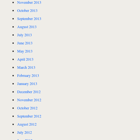
November 2013
October 2013
September 2013
August 2013
July 2013
June 2013
May 2013
April 2013
March 2013
February 2013
January 2013
December 2012
November 2012
October 2012
September 2012
August 2012
July 2012