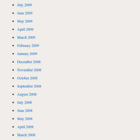
July 2009
June 2009
May 2009
April 2009
March 2009
February 2009
January 2009
December 2008
November 2008
October 2008
September 2008
August 2008
July 2008
June 2008
May 2008
April 2008
March 2008