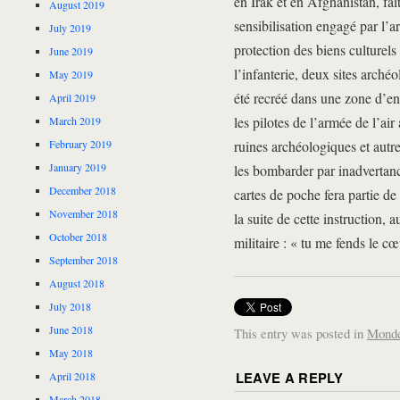
en Irak et en Afghanistan, fa
August 2019
sensibilisation engagé par l’a
July 2019
protection des biens culturels 
June 2019
l’infanterie, deux sites arch
May 2019
été recréé dans une zone d’e
April 2019
les pilotes de l’armée de l’air
March 2019
February 2019
ruines archéologiques et autre
January 2019
les bombarder par inadvertan
December 2018
cartes de poche fera partie de
November 2018
la suite de cette instruction,
October 2018
militaire : « tu me fends le cœ
September 2018
August 2018
July 2018
June 2018
This entry was posted in
Mond
May 2018
LEAVE A REPLY
April 2018
March 2018