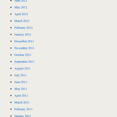
June 2012
May 2012
April 2012
March 2012
February 2012
January 2012
December 2011
November 2011
October 2011
September 2011
August 2011
July 2011
June 2011
May 2011
April 2011
March 2011
February 2011
January 2011