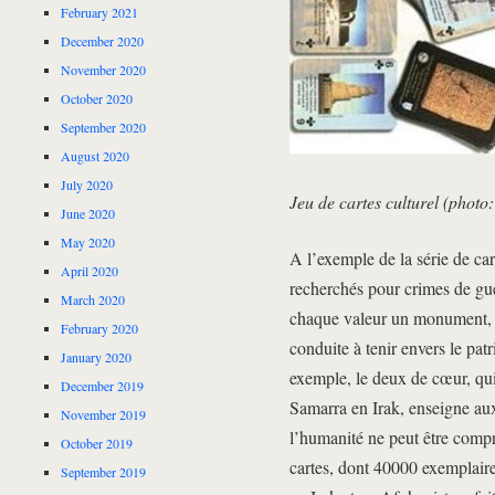
February 2021
December 2020
November 2020
October 2020
September 2020
August 2020
July 2020
Jeu de cartes culturel (phot
June 2020
May 2020
A l’exemple de la série de cart
April 2020
recherchés pour crimes de guer
March 2020
chaque valeur un monument, u
February 2020
conduite à tenir envers le pa
January 2020
exemple, le deux de cœur, qui 
December 2019
Samarra en Irak, enseigne aux
November 2019
l’humanité ne peut être compr
October 2019
cartes, dont 40000 exemplaire
September 2019