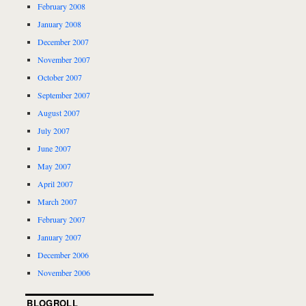
February 2008
January 2008
December 2007
November 2007
October 2007
September 2007
August 2007
July 2007
June 2007
May 2007
April 2007
March 2007
February 2007
January 2007
December 2006
November 2006
BLOGROLL