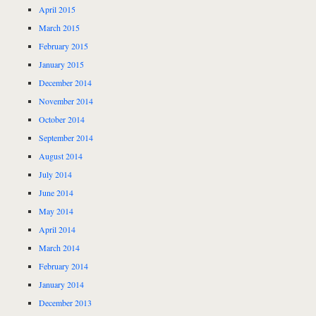
April 2015
March 2015
February 2015
January 2015
December 2014
November 2014
October 2014
September 2014
August 2014
July 2014
June 2014
May 2014
April 2014
March 2014
February 2014
January 2014
December 2013