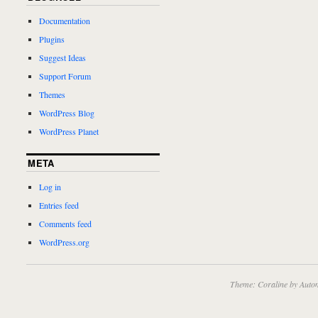
Documentation
Plugins
Suggest Ideas
Support Forum
Themes
WordPress Blog
WordPress Planet
META
Log in
Entries feed
Comments feed
WordPress.org
Theme: Coraline by
Autom