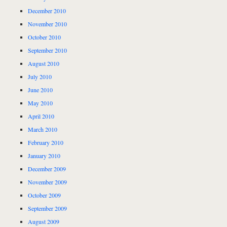
December 2010
November 2010
October 2010
September 2010
August 2010
July 2010
June 2010
May 2010
April 2010
March 2010
February 2010
January 2010
December 2009
November 2009
October 2009
September 2009
August 2009