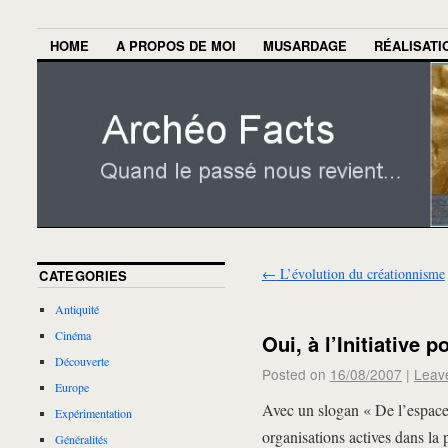
HOME
A PROPOS DE MOI
MUSARDAGE
RÉALISATI
←
L’évolution du créationnisme
CATEGORIES
Antiquité
Cinéma
Oui, à l’Initiative 
Découverte
Posted on
16/08/2007
|
Leav
Europe
Avec un slogan « De l’espace
Expérimentation
organisations actives dans la 
Généralités