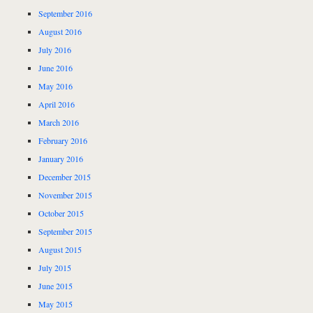
September 2016
August 2016
July 2016
June 2016
May 2016
April 2016
March 2016
February 2016
January 2016
December 2015
November 2015
October 2015
September 2015
August 2015
July 2015
June 2015
May 2015