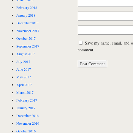
February 2018
January 2018
December 2017
November 2017
October 2017
Save my name, email, and web
September 2017
comment.
August 2017
July 2017
June 2017
May 2017
April 2017
March 2017
February 2017
January 2017
December 2016
November 2016
October 2016