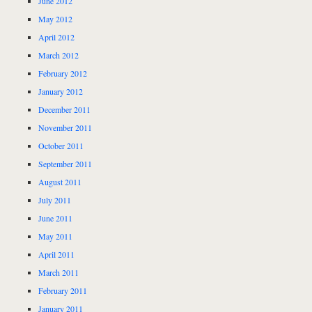
June 2012
May 2012
April 2012
March 2012
February 2012
January 2012
December 2011
November 2011
October 2011
September 2011
August 2011
July 2011
June 2011
May 2011
April 2011
March 2011
February 2011
January 2011