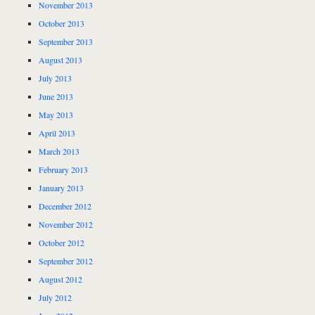
November 2013
October 2013
September 2013
August 2013
July 2013
June 2013
May 2013
April 2013
March 2013
February 2013
January 2013
December 2012
November 2012
October 2012
September 2012
August 2012
July 2012