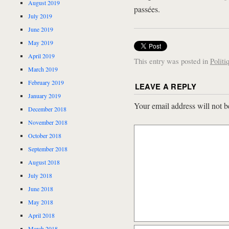
August 2019
passées.
July 2019
June 2019
May 2019
April 2019
This entry was posted in
Politi
March 2019
February 2019
LEAVE A REPLY
January 2019
Your email address will not b
December 2018
November 2018
October 2018
September 2018
August 2018
July 2018
June 2018
May 2018
April 2018
March 2018