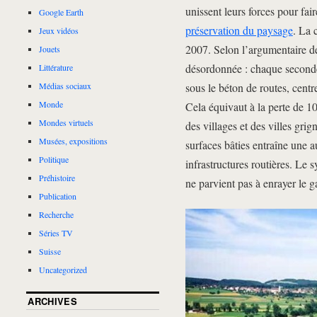
unissent leurs forces pour fai
Google Earth
préservation du paysage
. La 
Jeux vidéos
2007. Selon l’argumentaire des
Jouets
désordonnée : chaque seconde,
Littérature
sous le béton de routes, cent
Médias sociaux
Monde
Cela équivaut à la perte de 10
Mondes virtuels
des villages et des villes gr
Musées, expositions
surfaces bâties entraîne une a
Politique
infrastructures routières. Le
Préhistoire
ne parvient pas à enrayer le g
Publication
Recherche
Séries TV
Suisse
Uncategorized
ARCHIVES