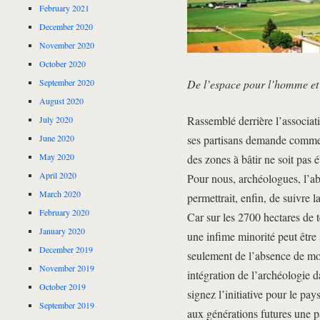
February 2021
December 2020
November 2020
October 2020
September 2020
De l’espace pour l’homme et 
August 2020
Rassemblé derrière l’associati
July 2020
June 2020
ses partisans demande comme m
May 2020
des zones à bâtir ne soit pas
April 2020
Pour nous, archéologues, l’ab
March 2020
permettrait, enfin, de suivre 
February 2020
Car sur les 2700 hectares de 
January 2020
une infime minorité peut être
December 2019
seulement de l’absence de mo
November 2019
intégration de l’archéologie 
October 2019
signez l’initiative pour le pa
September 2019
aux générations futures une p