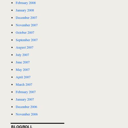
February 2008
January 2008
December 2007
November 2007
October 2007
September 2007
August 2007
July 2007
June 2007
May 2007
April 2007
March 2007
February 2007
January 2007
December 2006
November 2006
BLOGROLL