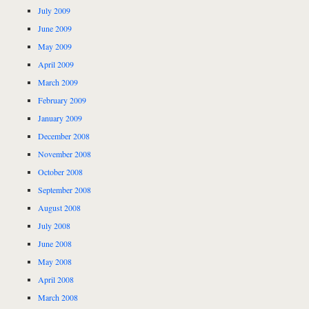
July 2009
June 2009
May 2009
April 2009
March 2009
February 2009
January 2009
December 2008
November 2008
October 2008
September 2008
August 2008
July 2008
June 2008
May 2008
April 2008
March 2008