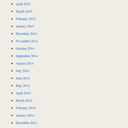
April 2015
March 2015
February 2015
January 2015
December 2014
November 2014
October 2014
September 2014
August 2014
July 2014
June 2014
May 2014
April 2014
March 2014
February 2014
January 2014
December 2013