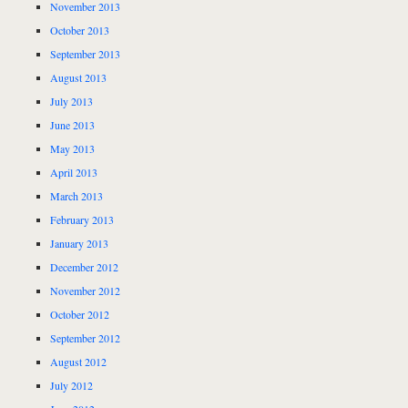
November 2013
October 2013
September 2013
August 2013
July 2013
June 2013
May 2013
April 2013
March 2013
February 2013
January 2013
December 2012
November 2012
October 2012
September 2012
August 2012
July 2012