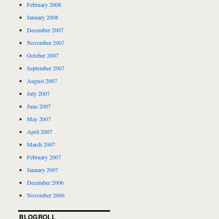
February 2008
January 2008
December 2007
November 2007
October 2007
September 2007
August 2007
July 2007
June 2007
May 2007
April 2007
March 2007
February 2007
January 2007
December 2006
November 2006
BLOGROLL