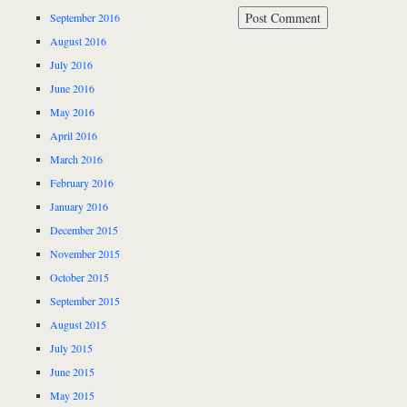
September 2016
August 2016
July 2016
June 2016
May 2016
April 2016
March 2016
February 2016
January 2016
December 2015
November 2015
October 2015
September 2015
August 2015
July 2015
June 2015
May 2015