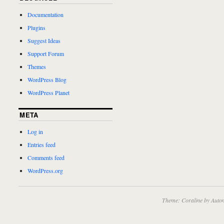
Documentation
Plugins
Suggest Ideas
Support Forum
Themes
WordPress Blog
WordPress Planet
META
Log in
Entries feed
Comments feed
WordPress.org
Theme: Coraline by
Autom