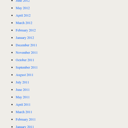
June 2012
May 2012
April 2012
March 2012
February 2012
January 2012
December 2011
November 2011
October 2011
September 2011
August 2011
July 2011
June 2011
May 2011
April 2011
March 2011
February 2011
January 2011