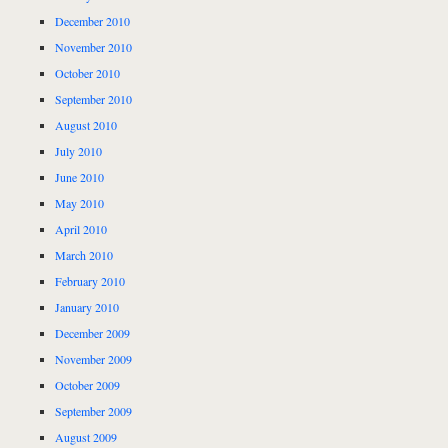
December 2010
November 2010
October 2010
September 2010
August 2010
July 2010
June 2010
May 2010
April 2010
March 2010
February 2010
January 2010
December 2009
November 2009
October 2009
September 2009
August 2009