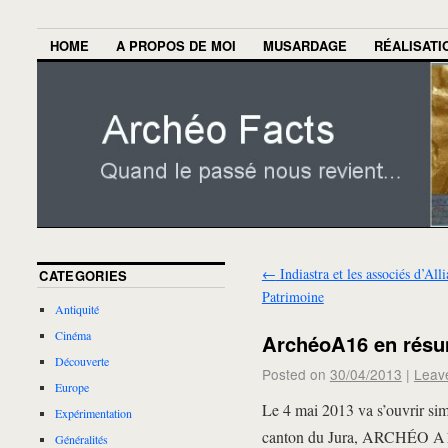
HOME
A PROPOS DE MOI
MUSARDAGE
RÉALISATI
←
Indiastra et les associés d’All
CATEGORIES
Patrimoine
Antiquité
Cinéma
ArchéoA16 en rés
Découverte
Posted on
30/04/2013
|
Leav
Europe
Le 4 mai 2013 va s’ouvrir simu
Expérimentation
canton du Jura, ARCHÉO A16,
Généralités