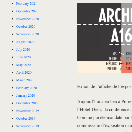
February 2021
December 2020
November 2020
October 2020
September 2020
August 2020
July 2020
June 2020
May 2020
April 2020
March 2020
Extrait de l’affiche de l’expos
February 2020
January 2020
Aujourd’hui a eu lieu à Porre
December 2019
l’Hôtel-Dieu, la conférence de
November 2019
Comme j’ai été mandaté par le
October 2019
commissaire d’exposition dans 
September 2019