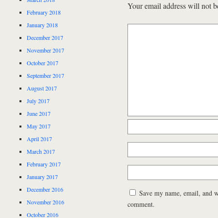
Your email address will not b
February 2018
January 2018
December 2017
November 2017
October 2017
September 2017
August 2017
July 2017
June 2017
May 2017
April 2017
March 2017
February 2017
January 2017
December 2016
Save my name, email, and web
November 2016
comment.
October 2016