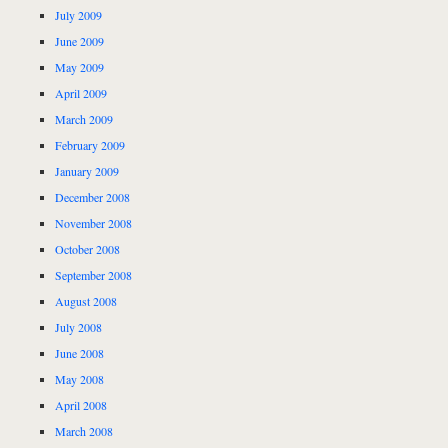
July 2009
June 2009
May 2009
April 2009
March 2009
February 2009
January 2009
December 2008
November 2008
October 2008
September 2008
August 2008
July 2008
June 2008
May 2008
April 2008
March 2008