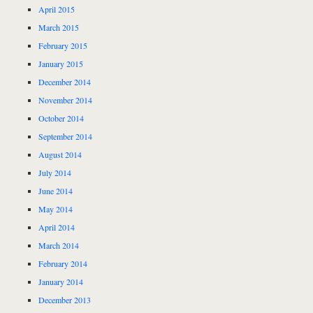
April 2015
March 2015
February 2015
January 2015
December 2014
November 2014
October 2014
September 2014
August 2014
July 2014
June 2014
May 2014
April 2014
March 2014
February 2014
January 2014
December 2013