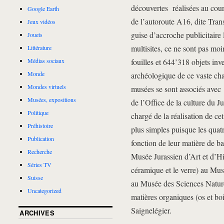
découvertes réalisées au cour
Google Earth
de l’autoroute A16, dite Tra
Jeux vidéos
guise d’accroche publicitaire l
Jouets
multisites, ce ne sont pas mo
Littérature
fouilles et 644’318 objets inve
Médias sociaux
Monde
archéologique de ce vaste cha
Mondes virtuels
musées se sont associés avec 
Musées, expositions
de l’Office de la culture du 
Politique
chargé de la réalisation de ce
Préhistoire
plus simples puisque les quatr
Publication
fonction de leur matière de b
Recherche
Musée Jurassien d’Art et d’His
Séries TV
céramique et le verre) au Mus
Suisse
au Musée des Sciences Naturel
Uncategorized
matières organiques (os et bo
Saignelégier.
ARCHIVES