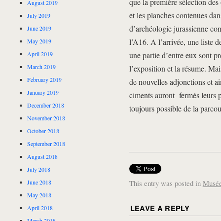
que la première sélection des 
August 2019
et les planches contenues dan
July 2019
d’archéologie jurassienne co
June 2019
l’A16. A l’arrivée, une liste d
May 2019
April 2019
une partie d’entre eux sont p
March 2019
l’exposition et la résume. Mais
February 2019
de nouvelles adjonctions et ai
January 2019
ciments auront fermés leurs po
December 2018
toujours possible de la parcou
November 2018
October 2018
September 2018
August 2018
July 2018
June 2018
This entry was posted in
Musée
May 2018
LEAVE A REPLY
April 2018
March 2018