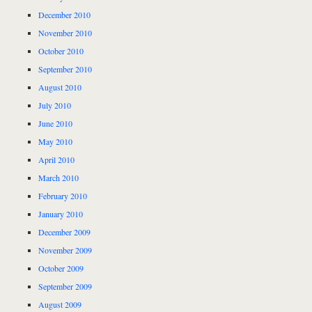
December 2010
November 2010
October 2010
September 2010
August 2010
July 2010
June 2010
May 2010
April 2010
March 2010
February 2010
January 2010
December 2009
November 2009
October 2009
September 2009
August 2009