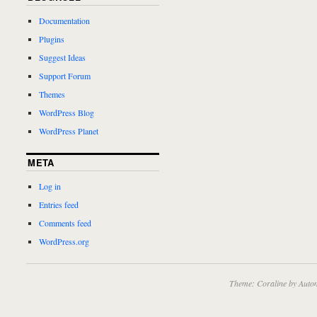
Documentation
Plugins
Suggest Ideas
Support Forum
Themes
WordPress Blog
WordPress Planet
META
Log in
Entries feed
Comments feed
WordPress.org
Theme: Coraline by
Autom