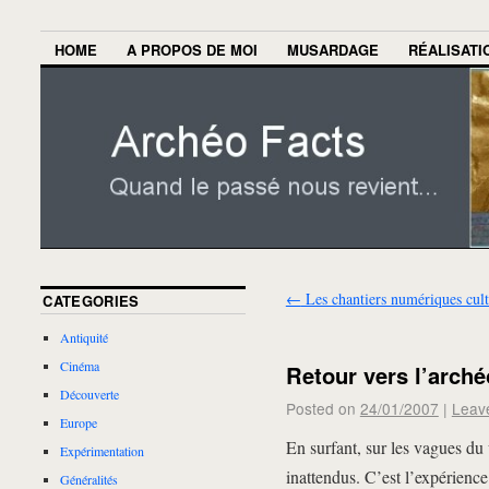
HOME
A PROPOS DE MOI
MUSARDAGE
RÉALISATI
←
Les chantiers numériques cult
CATEGORIES
Antiquité
Cinéma
Retour vers l’arché
Découverte
Posted on
24/01/2007
|
Leav
Europe
En surfant, sur les vagues du 
Expérimentation
inattendus. C’est l’expérience
Généralités