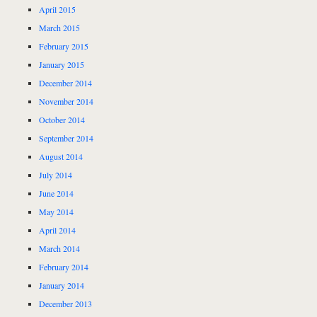
April 2015
March 2015
February 2015
January 2015
December 2014
November 2014
October 2014
September 2014
August 2014
July 2014
June 2014
May 2014
April 2014
March 2014
February 2014
January 2014
December 2013