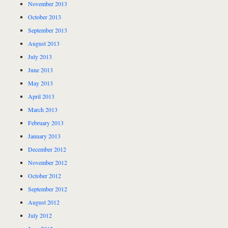
November 2013
October 2013
September 2013
August 2013
July 2013
June 2013
May 2013
April 2013
March 2013
February 2013
January 2013
December 2012
November 2012
October 2012
September 2012
August 2012
July 2012