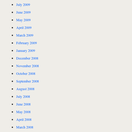
July 2009
June 2009
May 2009
April 2009
March 2009
February 2009
January 2009
December 2008
November 2008
October 2008
September 2008
August 2008
July 2008
June 2008
May 2008
April 2008
March 2008