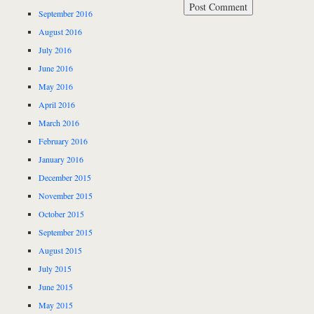
September 2016
August 2016
July 2016
June 2016
May 2016
April 2016
March 2016
February 2016
January 2016
December 2015
November 2015
October 2015
September 2015
August 2015
July 2015
June 2015
May 2015