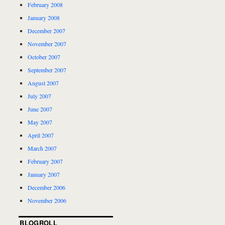
February 2008
January 2008
December 2007
November 2007
October 2007
September 2007
August 2007
July 2007
June 2007
May 2007
April 2007
March 2007
February 2007
January 2007
December 2006
November 2006
BLOGROLL