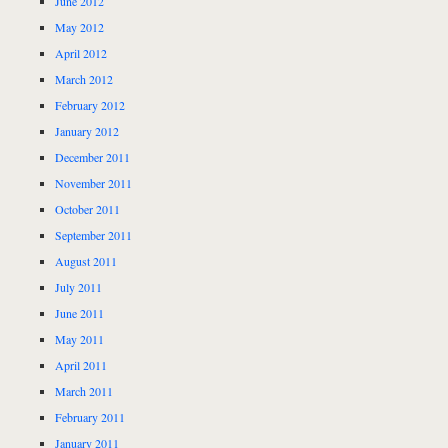
June 2012
May 2012
April 2012
March 2012
February 2012
January 2012
December 2011
November 2011
October 2011
September 2011
August 2011
July 2011
June 2011
May 2011
April 2011
March 2011
February 2011
January 2011