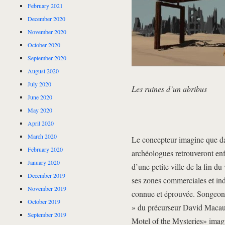
February 2021
December 2020
November 2020
October 2020
September 2020
August 2020
July 2020
Les ruines d’un abribus
June 2020
May 2020
April 2020
March 2020
Le concepteur imagine que da
February 2020
archéologues retrouveront enfo
January 2020
d’une petite ville de la fin du
December 2019
ses zones commerciales et indu
November 2019
connue et éprouvée. Songeons
October 2019
» du précurseur David Macauley
September 2019
Motel of the Mysteries» imagi