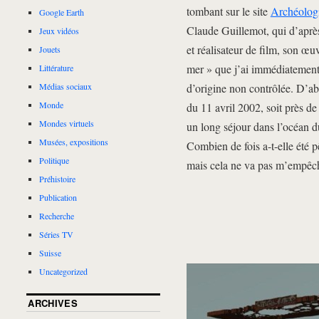
tombant sur le site
Archéologi
Google Earth
Claude Guillemot, qui d’après 
Jeux vidéos
et réalisateur de film, son œu
Jouets
mer » que j’ai immédiatement 
Littérature
d’origine non contrôlée. D’ab
Médias sociaux
Monde
du 11 avril 2002, soit près de
Mondes virtuels
un long séjour dans l’océan du
Musées, expositions
Combien de fois a-t-elle été p
Politique
mais cela ne va pas m’empêch
Préhistoire
Publication
Recherche
Séries TV
Suisse
Uncategorized
ARCHIVES