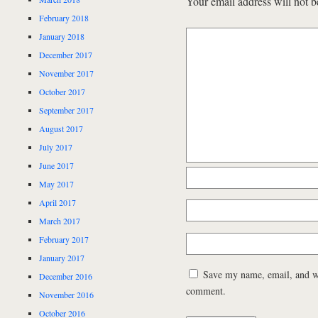
Your email address will not b
February 2018
January 2018
December 2017
November 2017
October 2017
September 2017
August 2017
July 2017
June 2017
May 2017
April 2017
March 2017
February 2017
January 2017
Save my name, email, and web
December 2016
comment.
November 2016
October 2016