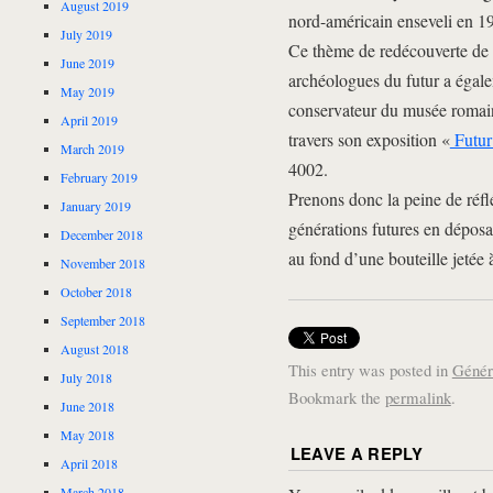
August 2019
nord-américain enseveli en 19
July 2019
Ce thème de redécouverte de 
June 2019
archéologues du futur a égale
May 2019
conservateur du musée romai
April 2019
travers son exposition «
Futur 
March 2019
4002.
February 2019
Prenons donc la peine de réfl
January 2019
générations futures en dépos
December 2018
au fond d’une bouteille jetée 
November 2018
October 2018
September 2018
August 2018
This entry was posted in
Génér
July 2018
Bookmark the
permalink
.
June 2018
May 2018
LEAVE A REPLY
April 2018
March 2018