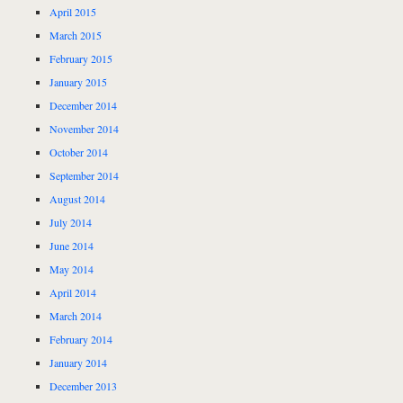
April 2015
March 2015
February 2015
January 2015
December 2014
November 2014
October 2014
September 2014
August 2014
July 2014
June 2014
May 2014
April 2014
March 2014
February 2014
January 2014
December 2013