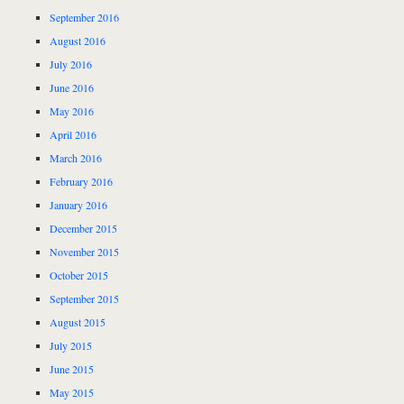
September 2016
August 2016
July 2016
June 2016
May 2016
April 2016
March 2016
February 2016
January 2016
December 2015
November 2015
October 2015
September 2015
August 2015
July 2015
June 2015
May 2015