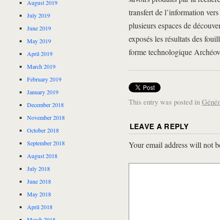
August 2019
transfert de l’information vers
July 2019
plusieurs espaces de découver
June 2019
exposés les résultats des fouil
May 2019
forme technologique Archéov
April 2019
March 2019
February 2019
January 2019
This entry was posted in
Génér
December 2018
November 2018
LEAVE A REPLY
October 2018
September 2018
Your email address will not b
August 2018
July 2018
June 2018
May 2018
April 2018
March 2018