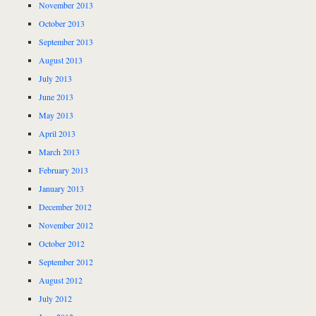
November 2013
October 2013
September 2013
August 2013
July 2013
June 2013
May 2013
April 2013
March 2013
February 2013
January 2013
December 2012
November 2012
October 2012
September 2012
August 2012
July 2012