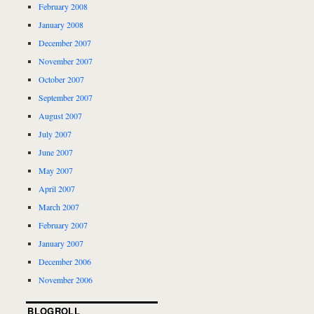
February 2008
January 2008
December 2007
November 2007
October 2007
September 2007
August 2007
July 2007
June 2007
May 2007
April 2007
March 2007
February 2007
January 2007
December 2006
November 2006
BLOGROLL