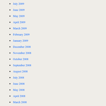
July 2009
June 2009
May 2009
April 2009
March 2009
February 2009
January 2009
December 2008
November 2008
October 2008
September 2008
August 2008
July 2008
June 2008
May 2008
April 2008
March 2008