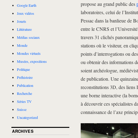
propose au grand public des
Google Earth
laboratoires, celui de l’Insti
Jeux vidéos
Pessac dans la banlieue de Bo
Jouets
entre le CNRS et l’Universit
Littérature
travers 31 clichés panoramiqu
Médias sociaux
stations où le visiteur, en cl
Monde
points d’interrogations ou des
Mondes virtuels
ou obtenir des informations de
Musées, expositions
Politique
soient archéologue, médiévist
Préhistoire
de publication. Une quinzaine 
Publication
reconstitutions 3D, des liens 
Recherche
une borne interactive (la born
Séries TV
à découvrir ces spécialistes d
Suisse
connaissance de l’axe principa
Uncategorized
ARCHIVES