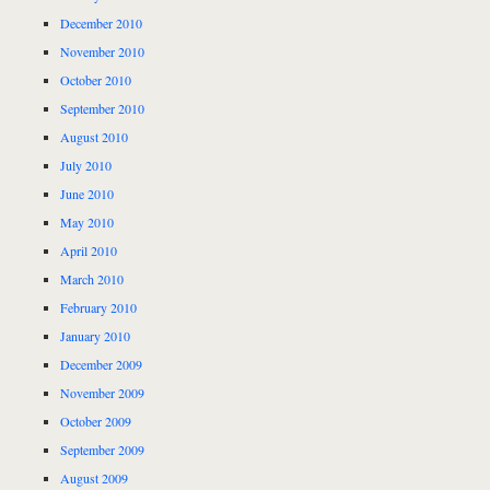
December 2010
November 2010
October 2010
September 2010
August 2010
July 2010
June 2010
May 2010
April 2010
March 2010
February 2010
January 2010
December 2009
November 2009
October 2009
September 2009
August 2009