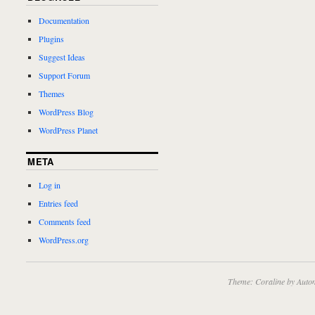
Documentation
Plugins
Suggest Ideas
Support Forum
Themes
WordPress Blog
WordPress Planet
META
Log in
Entries feed
Comments feed
WordPress.org
Theme: Coraline by
Autom