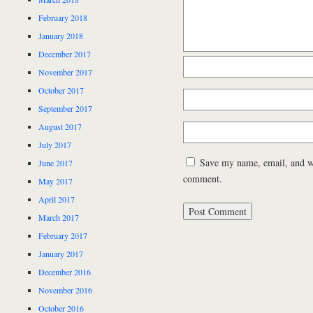
February 2018
January 2018
December 2017
November 2017
October 2017
September 2017
August 2017
July 2017
Save my name, email, and web
June 2017
comment.
May 2017
April 2017
March 2017
February 2017
January 2017
December 2016
November 2016
October 2016