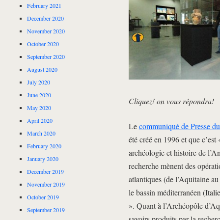
February 2021
December 2020
November 2020
October 2020
September 2020
August 2020
July 2020
June 2020
Cliquez! on vous répondra!
May 2020
April 2020
Le
communiqué de Presse 
March 2020
été créé en 1996 et que c’est 
February 2020
archéologie et histoire de l’
January 2020
recherche mènent des opératio
December 2019
atlantiques (de l’Aquitaine a
November 2019
le bassin méditerranéen (Itali
October 2019
». Quant à l’Archéopôle d’Aqui
September 2019
savoirs produits par la recherc