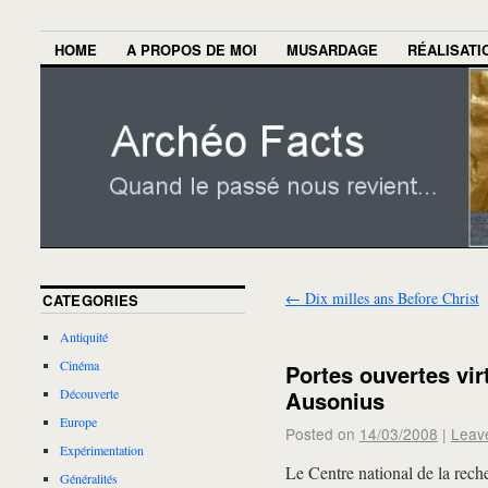
HOME
A PROPOS DE MOI
MUSARDAGE
RÉALISATI
←
Dix milles ans Before Christ
CATEGORIES
Antiquité
Cinéma
Portes ouvertes virt
Ausonius
Découverte
Europe
Posted on
14/03/2008
|
Leav
Expérimentation
Le Centre national de la rech
Généralités