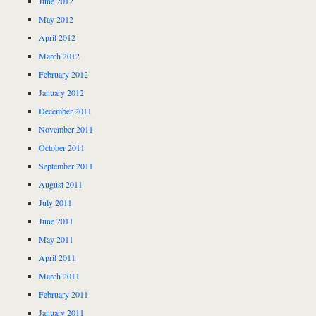
June 2012
May 2012
April 2012
March 2012
February 2012
January 2012
December 2011
November 2011
October 2011
September 2011
August 2011
July 2011
June 2011
May 2011
April 2011
March 2011
February 2011
January 2011